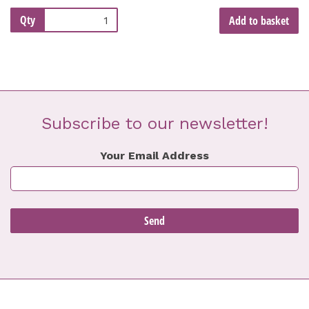
Qty
Add to basket
Subscribe to our newsletter!
Your Email Address