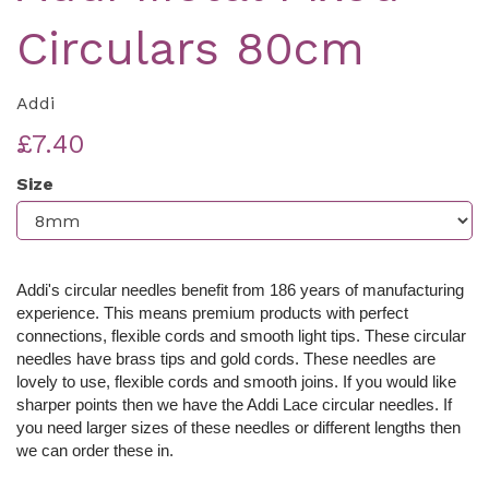
Circulars 80cm
Addi
£7.40
Size
Addi's circular needles benefit from 186 years of manufacturing
experience. This means premium products with perfect
connections, flexible cords and smooth light tips. These c
ircular
needles have brass tips and gold cords. These needles are
lovely to use, flexible cords and smooth joins. If you would like
sharper points then we have the Addi Lace circular needles. If
you need larger sizes of these needles or different lengths then
we can order these in.