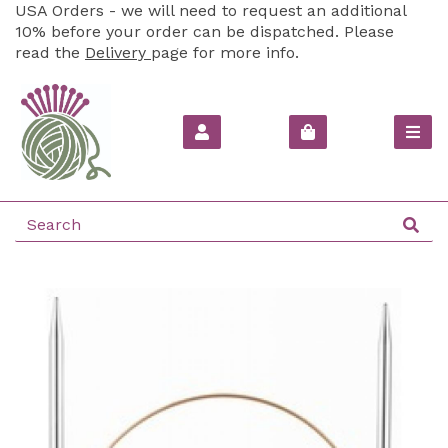
USA Orders - we will need to request an additional
10% before your order can be dispatched. Please
read the
Delivery
page for more info.