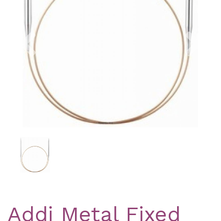
Previous
Nex
Addi Metal Fixed