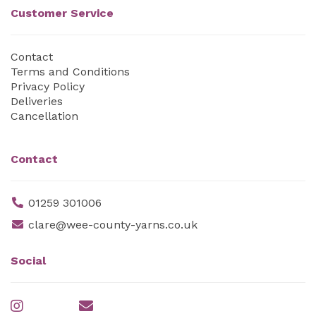
Customer Service
Contact
Terms and Conditions
Privacy Policy
Deliveries
Cancellation
Contact
01259 301006
clare@wee-county-yarns.co.uk
Social