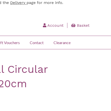
ad the
Delivery
page for more info.
Account
Basket
ft Vouchers
Contact
Clearance
l Circular
120cm