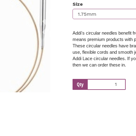
Size
Next
Addi's circular needles benefit 
means premium products with per
These c
ircular needles have bra
use, flexible cords and smooth j
Addi Lace circular needles. If yo
then we can order these in.
Qty