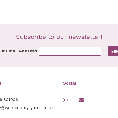
Subscribe to our newsletter!
ur Email Address
t
Social
9 301006
e@wee-county-yarns.co.uk