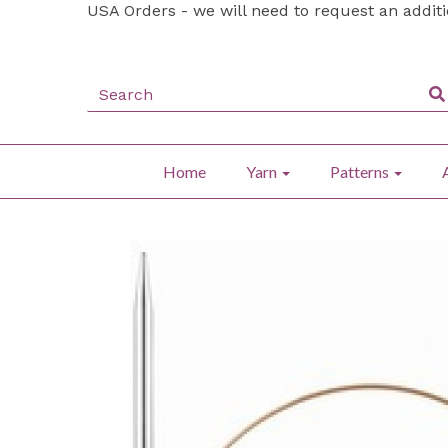
USA Orders - we will need to request an addit
Home
Yarn
Patterns