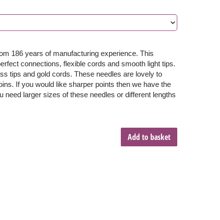
from 186 years of manufacturing experience. This
fect connections, flexible cords and smooth light tips.
ss tips and gold cords. These needles are lovely to
oins. If you would like sharper points then we have the
u need larger sizes of these needles or different lengths
Add to basket