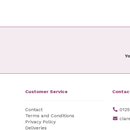
Yo
Customer Service
Contac
Contact
0125
Terms and Conditions
clar
Privacy Policy
Deliveries