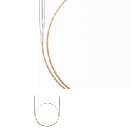
Previous