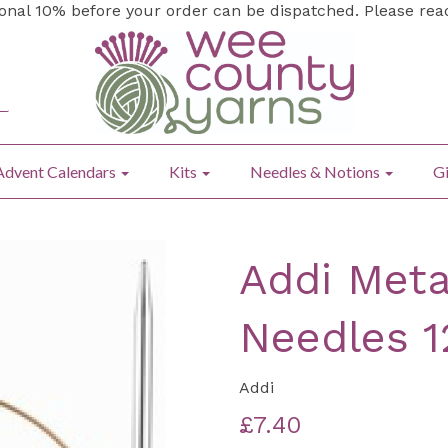
ional 10% before your order can be dispatched. Please re
Advent Calendars
Kits
Needles & Notions
Gi
Addi Meta
Needles 
Addi
£7.40