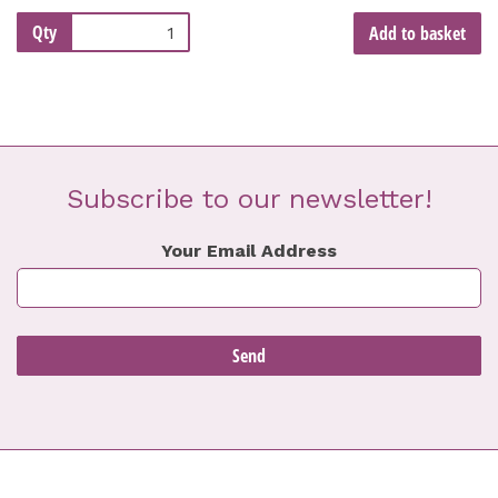
Qty
Add to basket
Subscribe to our newsletter!
Your Email Address