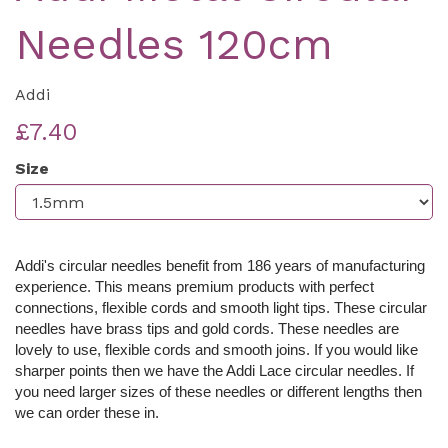
Needles 120cm
Addi
£7.40
Size
Addi's circular needles benefit from 186 years of manufacturing
experience. This means premium products with perfect
connections, flexible cords and smooth light tips. These c
ircular
needles have brass tips and gold cords. These needles are
lovely to use, flexible cords and smooth joins. If you would like
sharper points then we have the Addi Lace circular needles. If
you need larger sizes of these needles or different lengths then
we can order these in.