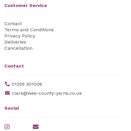
Customer Service
Contact
Terms and Conditions
Privacy Policy
Deliveries
Cancellation
Contact
01259 301006
clare@wee-county-yarns.co.uk
Social