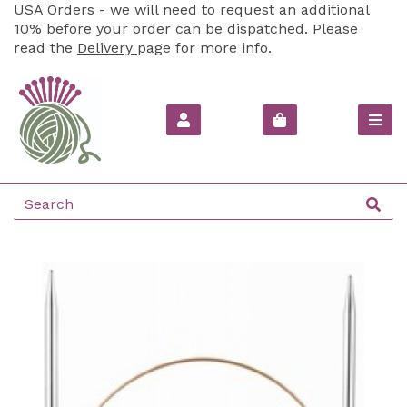
USA Orders - we will need to request an additional
10% before your order can be dispatched. Please
read the
Delivery
page for more info.