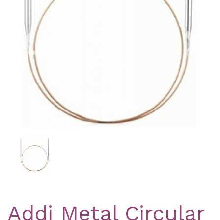
Previous
Nex
Addi Metal Circular