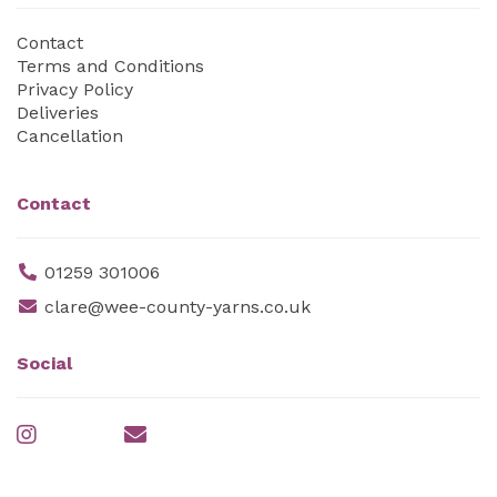
Contact
Terms and Conditions
Privacy Policy
Deliveries
Cancellation
Contact
01259 301006
clare@wee-county-yarns.co.uk
Social