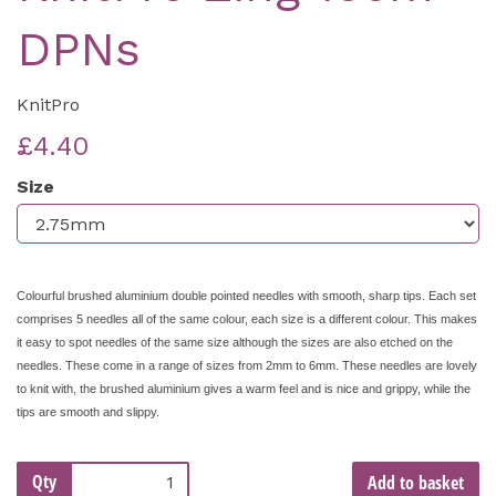
DPNs
KnitPro
£4.40
Size
Colourful brushed aluminium double pointed needles with smooth, sharp tips. Each set
comprises 5 needles all of the same colour, each size is a different colour. This makes
it easy to spot needles of the same size although the sizes are also etched on the
needles. These come in a range of sizes from 2mm to 6mm. These needles are lovely
to knit with, the brushed aluminium gives a warm feel and is nice and grippy, while the
tips are smooth and slippy.
Qty
Add to basket