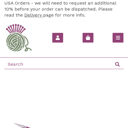
USA Orders - we will need to request an additional
10% before your order can be dispatched. Please
read the
Delivery
page for more info.