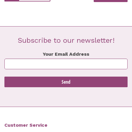
Subscribe to our newsletter!
Your Email Address
Customer Service