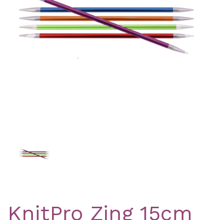
Previous
Nex
KnitPro Zing 15cm