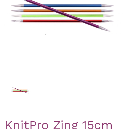
Previous
Nex
KnitPro Zing 15cm