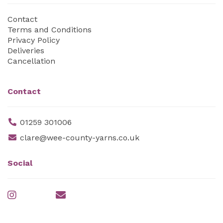
Contact
Terms and Conditions
Privacy Policy
Deliveries
Cancellation
Contact
01259 301006
clare@wee-county-yarns.co.uk
Social