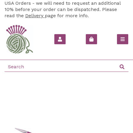
USA Orders - we will need to request an additional
10% before your order can be dispatched. Please
read the
Delivery
page for more info.