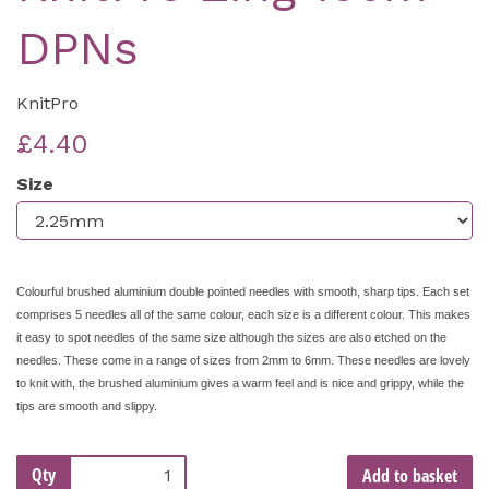
DPNs
KnitPro
£4.40
Size
Colourful brushed aluminium double pointed needles with smooth, sharp tips. Each set
comprises 5 needles all of the same colour, each size is a different colour. This makes
it easy to spot needles of the same size although the sizes are also etched on the
needles. These come in a range of sizes from 2mm to 6mm. These needles are lovely
to knit with, the brushed aluminium gives a warm feel and is nice and grippy, while the
tips are smooth and slippy.
Qty
Add to basket