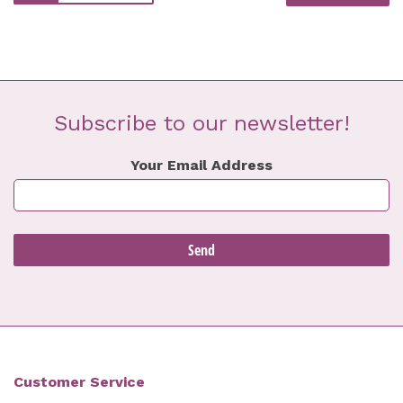
Subscribe to our newsletter!
Your Email Address
Customer Service