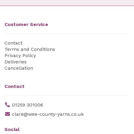
Customer Service
Contact
Terms and Conditions
Privacy Policy
Deliveries
Cancellation
Contact
01259 301006
clare@wee-county-yarns.co.uk
Social