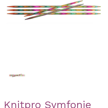
Previous
Nex
Knitpro Symfonie