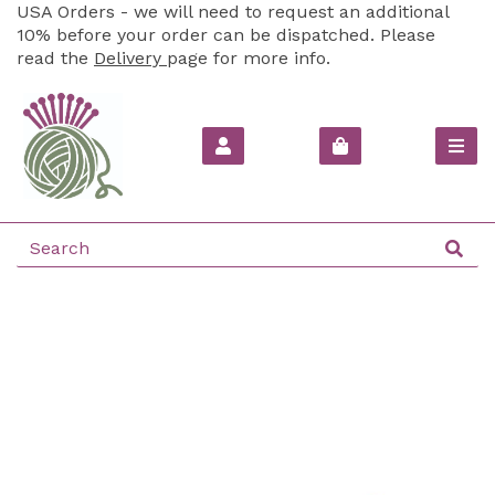
USA Orders - we will need to request an additional
10% before your order can be dispatched. Please
read the
Delivery
page for more info.