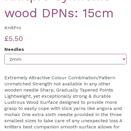
wood DPNs: 15cm
KnitPro
£5.50
Needles
Extremely Attractive Colour Combination/Pattern
Unmatched Strength not available in any other
wooden needle Sharp, Gradually Tapered Points
Lightweight, yet exceptionally strong & durable
Lustrous Wood Surface designed to provide more
grasp to easily cope with slick yarns like angora and
mohair One extra sixth needle provided in the three
smallest sizes to take care of any unexpected loss A
knitters best companion smooth surface allows for