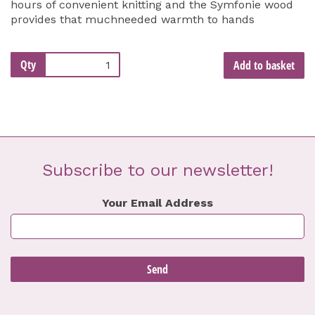
hours of convenient knitting and the Symfonie wood
provides that muchneeded warmth to hands
Qty
Add to basket
Subscribe to our newsletter!
Your Email Address