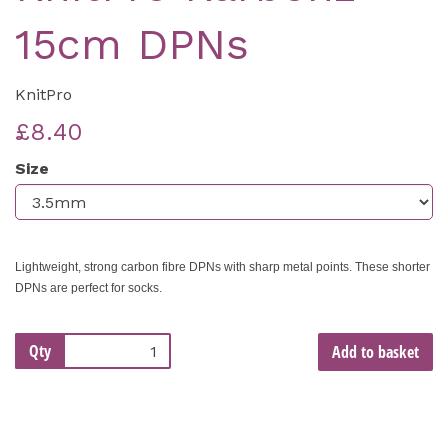
15cm DPNs
KnitPro
£8.40
Size
Lightweight, strong carbon fibre DPNs with sharp metal points. These shorter
DPNs are perfect for socks.
Qty
Add to basket