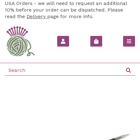
USA Orders - we will need to request an additional
10% before your order can be dispatched. Please
read the
Delivery
page for more info.