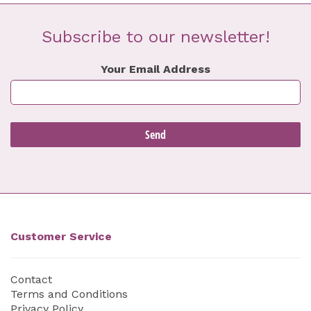
Subscribe to our newsletter!
Your Email Address
Customer Service
Contact
Terms and Conditions
Privacy Policy