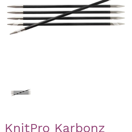
Previous
Nex
KnitPro Karbonz