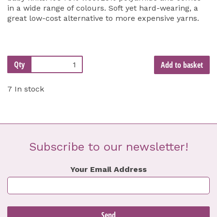
in a wide range of colours. Soft yet hard-wearing, a
great low-cost alternative to more expensive yarns.
Qty
Add to basket
7 In stock
Subscribe to our newsletter!
Your Email Address