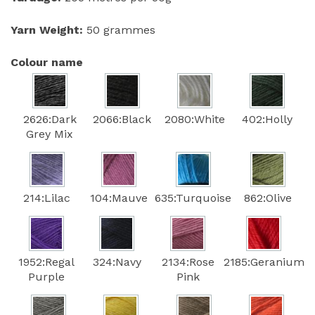
Yarn Weight:
50 grammes
Colour name
2626:Dark
2066:Black
2080:White
402:Holly
Grey Mix
214:Lilac
104:Mauve
635:Turquoise
862:Olive
1952:Regal
324:Navy
2134:Rose
2185:Geranium
Purple
Pink