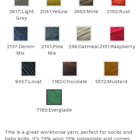
2617:Light
2041:Yellow
2693:Mink
2150:Rust
Grey
2137:Denim
2141:Pine
246:Oatmeal
2151:Raspberry
Mix
Mix
6457:Lovat
1182:Chocolate
5512:Mustard
7182:Everglade
This is a great workhorse yarn, perfect for socks and
baby knits. It's 75% wool 25% polyamide and comes