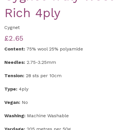
Rich 4ply
Cygnet
£2.65
Content:
75% wool 25% polyamide
Needles:
2.75-3.25mm
Tension:
28 sts per 10cm
Type:
4ply
Vegan:
No
Washing:
Machine Washable
Yardage:
205 metres per 50g