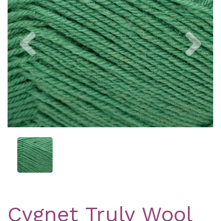
Previous
Nex
Cygnet Truly Wool