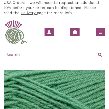
USA Orders - we will need to request an additional
10% before your order can be dispatched. Please
read the
Delivery
page for more info.