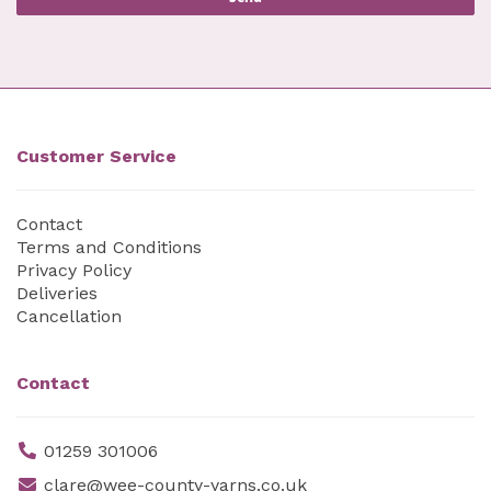
Customer Service
Contact
Terms and Conditions
Privacy Policy
Deliveries
Cancellation
Contact
01259 301006
clare@wee-county-yarns.co.uk