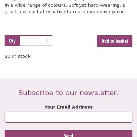
in a wide range of colours. Soft yet hard-wearing, a
great low-cost alternative to more expensive yarns.
Qty
Add to basket
20 In stock
Subscribe to our newsletter!
Your Email Address