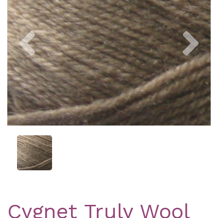
Previous
Nex
Cygnet Truly Wool