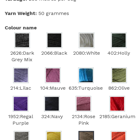
Yarn Weight:
50 grammes
Colour name
2626:Dark
2066:Black
2080:White
402:Holly
Grey Mix
214:Lilac
104:Mauve
635:Turquoise
862:Olive
1952:Regal
324:Navy
2134:Rose
2185:Geranium
Purple
Pink