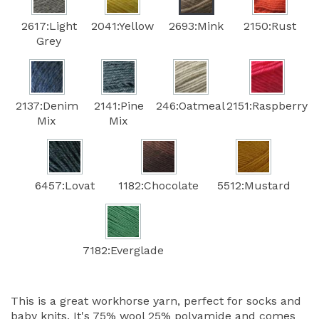
2617:Light
2041:Yellow
2693:Mink
2150:Rust
Grey
2137:Denim
2141:Pine
246:Oatmeal
2151:Raspberry
Mix
Mix
6457:Lovat
1182:Chocolate
5512:Mustard
7182:Everglade
This is a great workhorse yarn, perfect for socks and
baby knits. It's 75% wool 25% polyamide and comes