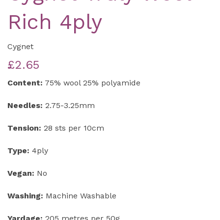
Rich 4ply
Cygnet
£2.65
Content:
75% wool 25% polyamide
Needles:
2.75-3.25mm
Tension:
28 sts per 10cm
Type:
4ply
Vegan:
No
Washing:
Machine Washable
Yardage:
205 metres per 50g