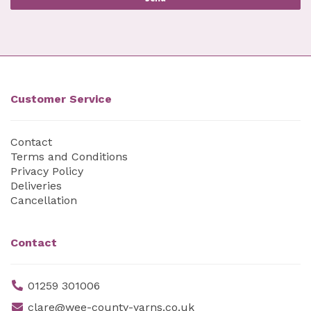
Customer Service
Contact
Terms and Conditions
Privacy Policy
Deliveries
Cancellation
Contact
01259 301006
clare@wee-county-yarns.co.uk