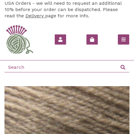
USA Orders - we will need to request an additional
10% before your order can be dispatched. Please
read the
Delivery
page for more info.