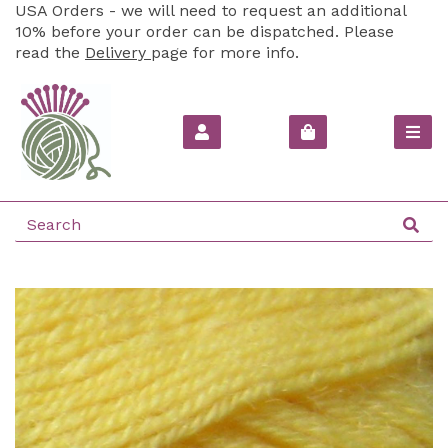
USA Orders - we will need to request an additional
10% before your order can be dispatched. Please
read the
Delivery
page for more info.