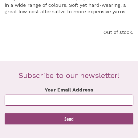
in a wide range of colours. Soft yet hard-wearing, a
great low-cost alternative to more expensive yarns.
Out of stock.
Subscribe to our newsletter!
Your Email Address