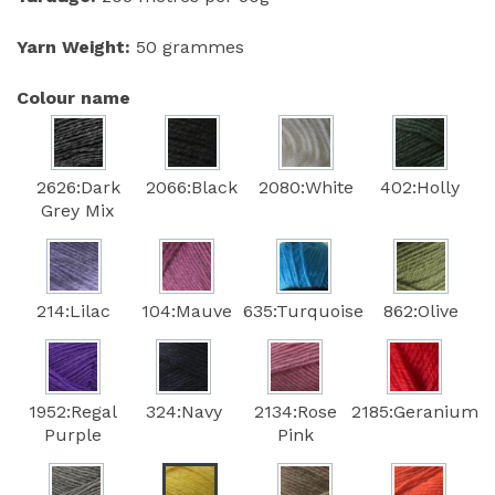
Yarn Weight:
50 grammes
Colour name
2626:Dark
2066:Black
2080:White
402:Holly
Grey Mix
214:Lilac
104:Mauve
635:Turquoise
862:Olive
1952:Regal
324:Navy
2134:Rose
2185:Geranium
Purple
Pink