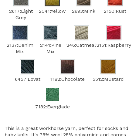
2617:Light
2041:Yellow
2693:Mink
2150:Rust
Grey
2137:Denim
2141:Pine
246:Oatmeal
2151:Raspberry
Mix
Mix
6457:Lovat
1182:Chocolate
5512:Mustard
7182:Everglade
This is a great workhorse yarn, perfect for socks and
baby knits. It's 75% wool 25% polyamide and comes