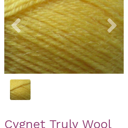
Previous
Nex
Cygnet Truly Wool