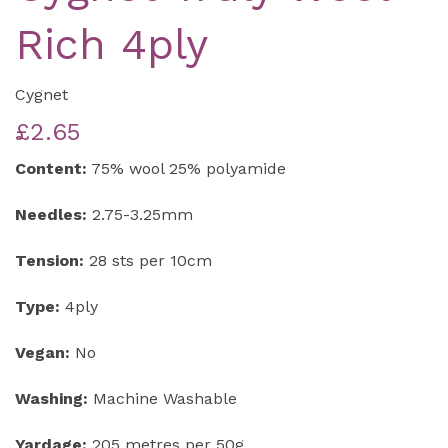
Rich 4ply
Cygnet
£2.65
Content:
75% wool 25% polyamide
Needles:
2.75-3.25mm
Tension:
28 sts per 10cm
Type:
4ply
Vegan:
No
Washing:
Machine Washable
Yardage:
205 metres per 50g