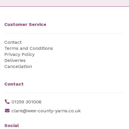
Customer Service
Contact
Terms and Conditions
Privacy Policy
Deliveries
Cancellation
Contact
01259 301006
clare@wee-county-yarns.co.uk
Social