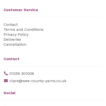
Customer Service
Contact
Terms and Conditions
Privacy Policy
Deliveries
Cancellation
Contact
01259 301006
clare@wee-county-yarns.co.uk
Social