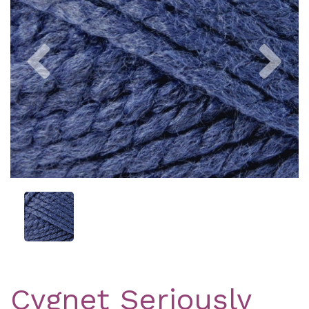
Previous
Nex
Cygnet Seriously