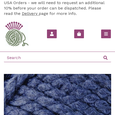
USA Orders - we will need to request an additional
10% before your order can be dispatched. Please
read the
Delivery
page for more info.