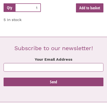
Qty
Add to basket
5 In stock
Subscribe to our newsletter!
Your Email Address