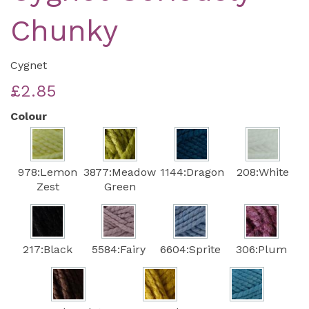
Chunky
Cygnet
£2.85
Colour
978:Lemon
3877:Meadow
1144:Dragon
208:White
Zest
Green
217:Black
5584:Fairy
6604:Sprite
306:Plum