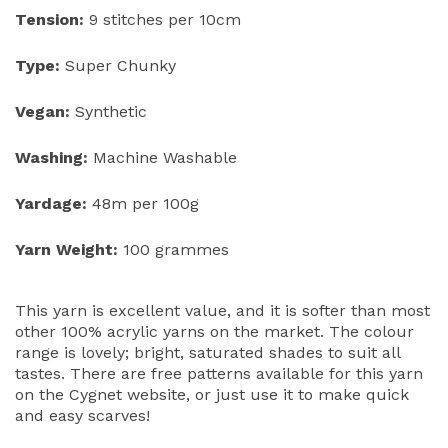
Tension:
9 stitches per 10cm
Type:
Super Chunky
Vegan:
Synthetic
Washing:
Machine Washable
Yardage:
48m per 100g
Yarn Weight:
100 grammes
This yarn is excellent value, and it is softer than most
other 100% acrylic yarns on the market. The colour
range is lovely; bright, saturated shades to suit all
tastes. There are free patterns available for this yarn
on the Cygnet website, or just use it to make quick
and easy scarves!