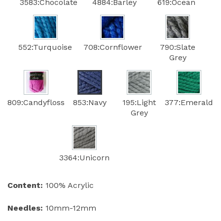
3583:Chocolate
4884:Barley
619:Ocean
552:Turquoise
708:Cornflower
790:Slate
Grey
809:Candyfloss
853:Navy
195:Light
377:Emerald
Grey
3364:Unicorn
Content:
100% Acrylic
Needles:
10mm-12mm