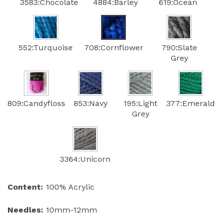
3583:Chocolate
4884:Barley
619:Ocean
552:Turquoise
708:Cornflower
790:Slate
Grey
809:Candyfloss
853:Navy
195:Light
377:Emerald
Grey
3364:Unicorn
Content:
100% Acrylic
Needles:
10mm-12mm