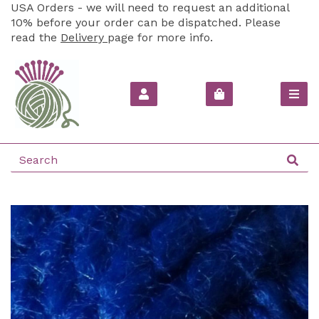
USA Orders - we will need to request an additional
10% before your order can be dispatched. Please
read the
Delivery
page for more info.