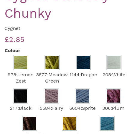
Chunky
Cygnet
£2.85
Colour
978:Lemon
3877:Meadow
1144:Dragon
208:White
Zest
Green
217:Black
5584:Fairy
6604:Sprite
306:Plum