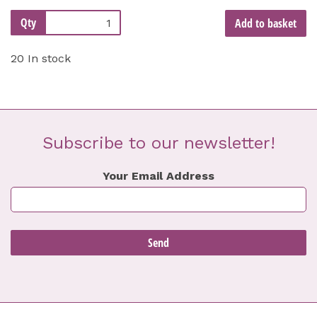
Qty
Add to basket
20 In stock
Subscribe to our newsletter!
Your Email Address