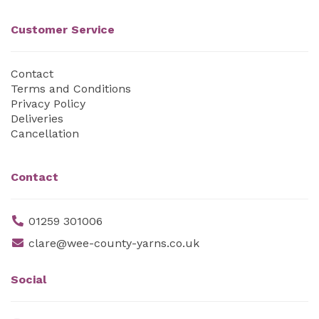
Customer Service
Contact
Terms and Conditions
Privacy Policy
Deliveries
Cancellation
Contact
01259 301006
clare@wee-county-yarns.co.uk
Social