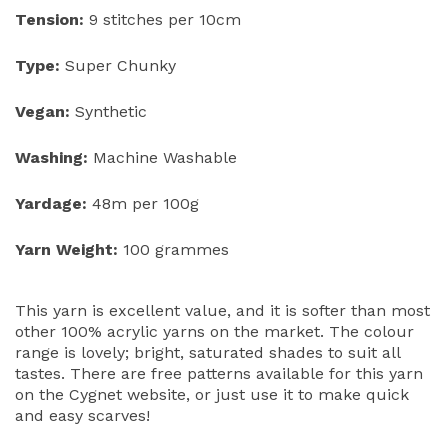
Tension:
9 stitches per 10cm
Type:
Super Chunky
Vegan:
Synthetic
Washing:
Machine Washable
Yardage:
48m per 100g
Yarn Weight:
100 grammes
This yarn is excellent value, and it is softer than most
other 100% acrylic yarns on the market. The colour
range is lovely; bright, saturated shades to suit all
tastes. There are free patterns available for this yarn
on the Cygnet website, or just use it to make quick
and easy scarves!