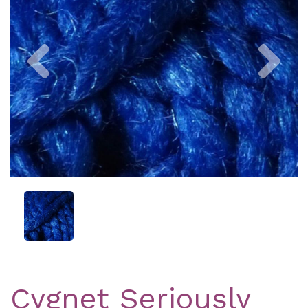
Previous
Nex
Cygnet Seriously