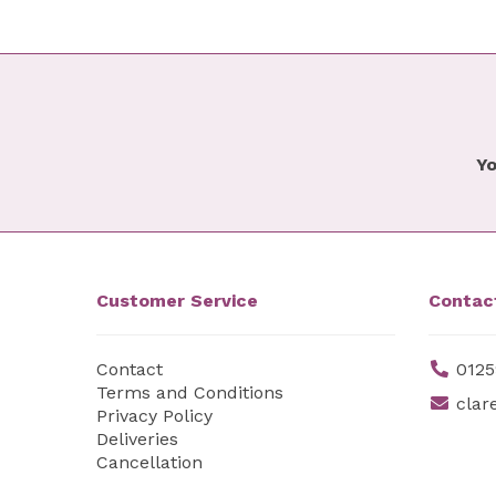
Yo
Customer Service
Contac
Contact
0125
Terms and Conditions
clar
Privacy Policy
Deliveries
Cancellation