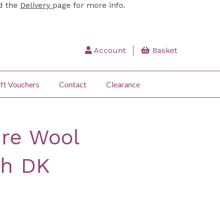
ad the
Delivery
page for more info.
Account
Basket
ft Vouchers
Contact
Clearance
re Wool
h DK