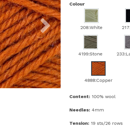
Colour
Next
208:White
217
4199:Stone
233:L
4888:Copper
Content:
100% wool
Needles:
4mm
Tension:
19 sts/26 rows