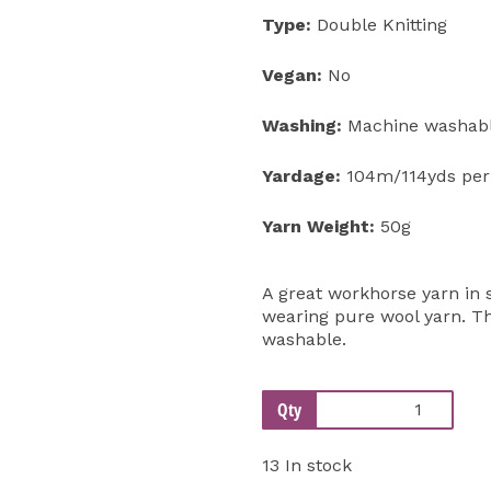
Type:
Double Knitting
Vegan:
No
Washing:
Machine washabl
Yardage:
104m/114yds per
Yarn Weight:
50g
A great workhorse yarn in s
wearing pure wool yarn. Th
washable.
Qty
13 In stock