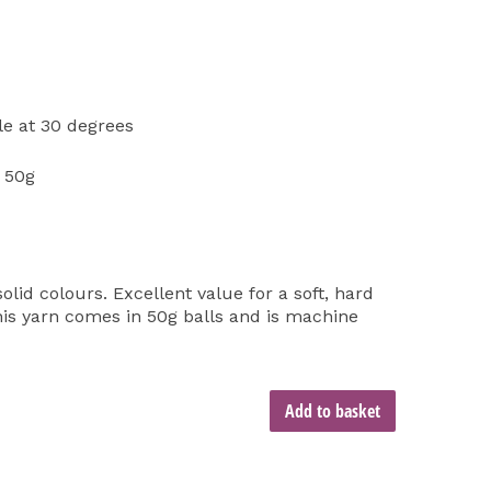
e at 30 degrees
 50g
olid colours. Excellent value for a soft, hard
is yarn comes in 50g balls and is machine
Add to basket