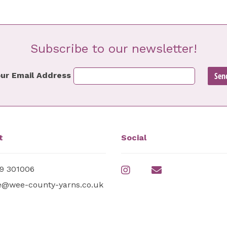
Subscribe to our newsletter!
ur Email Address
t
Social
9 301006
e@wee-county-yarns.co.uk