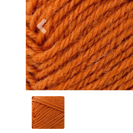
Previous