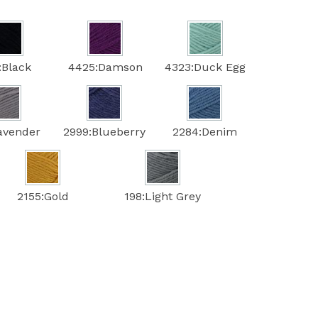
:Black
4425:Damson
4323:Duck Egg
avender
2999:Blueberry
2284:Denim
2155:Gold
198:Light Grey