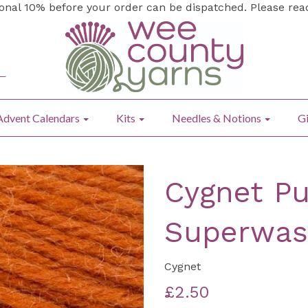
ional 10% before your order can be dispatched. Please re
Advent Calendars
Kits
Needles & Notions
Gi
Cygnet Pu
Superwas
Cygnet
£2.50