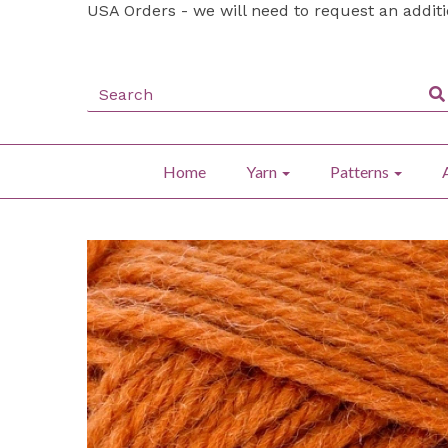
USA Orders - we will need to request an addit
Home
Yarn
Patterns