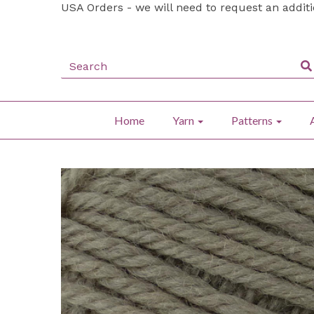
USA Orders - we will need to request an addit
Home
Yarn
Patterns