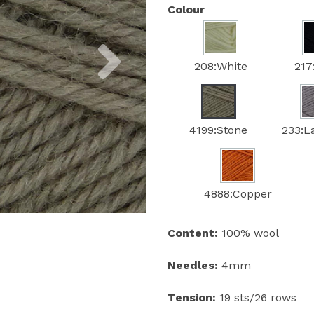
Colour
Next
208:White
217
4199:Stone
233:L
4888:Copper
Content:
100% wool
Needles:
4mm
Tension:
19 sts/26 rows