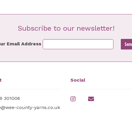
Subscribe to our newsletter!
ur Email Address
t
Social
9 301006
e@wee-county-yarns.co.uk