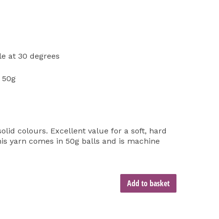
e at 30 degrees
 50g
olid colours. Excellent value for a soft, hard
is yarn comes in 50g balls and is machine
Add to basket