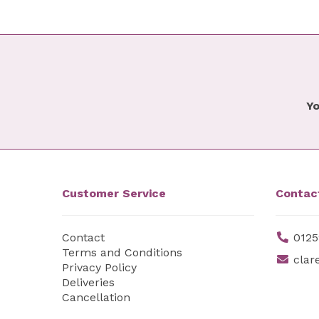
Yo
Customer Service
Contac
Contact
0125
Terms and Conditions
clar
Privacy Policy
Deliveries
Cancellation