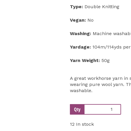
Type:
Double Knitting
Vegan:
No
Washing:
Machine washabl
Yardage:
104m/114yds per
Yarn Weight:
50g
A great workhorse yarn in s
wearing pure wool yarn. Th
washable.
Qty
12 In stock