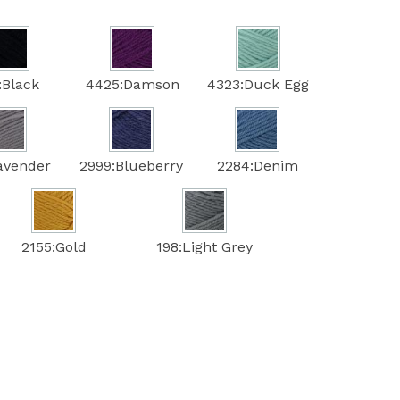
:Black
4425:Damson
4323:Duck Egg
avender
2999:Blueberry
2284:Denim
2155:Gold
198:Light Grey