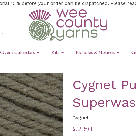
ional 10% before your order can be dispatched. Please re
Advent Calendars
Kits
Needles & Notions
Gi
Cygnet Pu
Superwas
Cygnet
£2.50