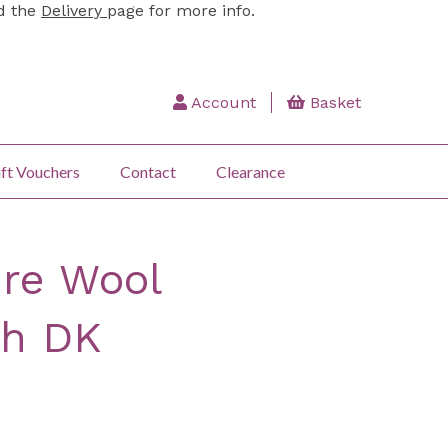
ad the
Delivery
page for more info.
Account
Basket
ft Vouchers
Contact
Clearance
re Wool
h DK