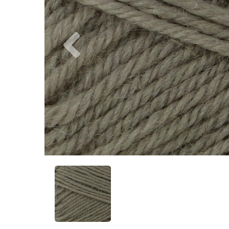
Previous