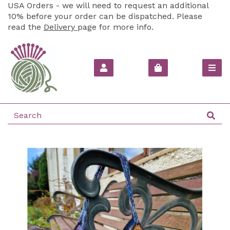
USA Orders - we will need to request an additional
10% before your order can be dispatched. Please
read the
Delivery
page for more info.