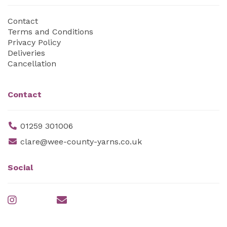
Contact
Terms and Conditions
Privacy Policy
Deliveries
Cancellation
Contact
01259 301006
clare@wee-county-yarns.co.uk
Social