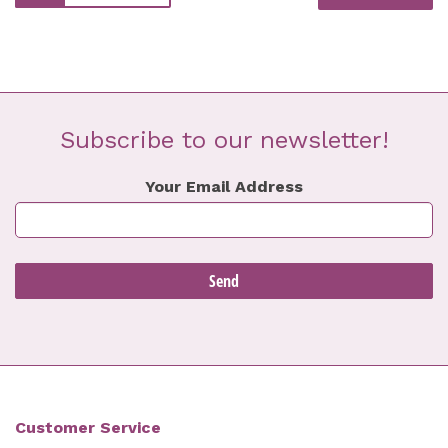
Subscribe to our newsletter!
Your Email Address
Customer Service