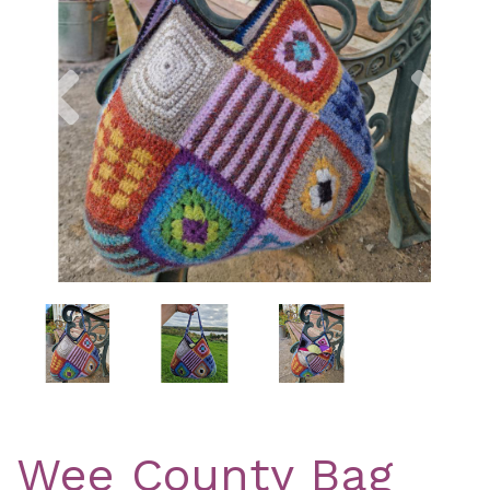
Previous
Nex
Wee County Bag