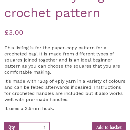
crochet pattern
£3.00
This listing is for the paper-copy pattern for a
crocheted bag. It is made from different types of
squares joined together and is an ideal beginner
pattern as you can choose the squares that you are
comfortable making.
It's made with 120g of 4ply yarn in a variety of colours
and can be felted afterwards if desired. Instructions
for crocheted handles are included but it also works
well with pre-made handles.
It uses a 3.5mm hook.
Qty
Add to basket