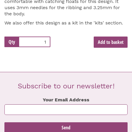
comfortable with catching floats for this design. It
uses 3mm needles for the ribbing and 3.25mm for
the body.
We also offer this design as a kit in the 'kits' section.
Qty
Add to basket
Subscribe to our newsletter!
Your Email Address