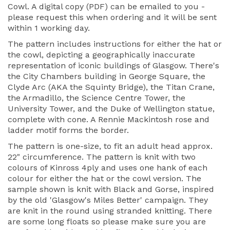
Cowl. A digital copy (PDF) can be emailed to you -
please request this when ordering and it will be sent
within 1 working day.
The pattern includes instructions for either the hat or
the cowl, depicting a geographically inaccurate
representation of iconic buildings of Glasgow. There's
the City Chambers building in George Square, the
Clyde Arc (AKA the Squinty Bridge), the Titan Crane,
the Armadillo, the Science Centre Tower, the
University Tower, and the Duke of Wellington statue,
complete with cone. A Rennie Mackintosh rose and
ladder motif forms the border.
The pattern is one-size, to fit an adult head approx.
22" circumference. The pattern is knit with two
colours of Kinross 4ply and uses one hank of each
colour for either the hat or the cowl version. The
sample shown is knit with Black and Gorse, inspired
by the old 'Glasgow's Miles Better' campaign. They
are knit in the round using stranded knitting. There
are some long floats so please make sure you are