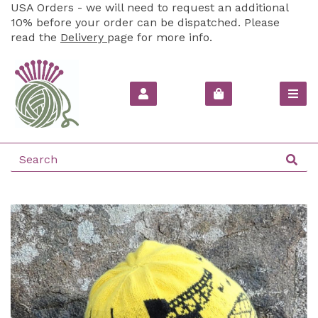
USA Orders - we will need to request an additional
10% before your order can be dispatched. Please
read the
Delivery
page for more info.