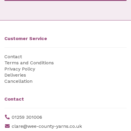
Customer Service
Contact
Terms and Conditions
Privacy Policy
Deliveries
Cancellation
Contact
01259 301006
clare@wee-county-yarns.co.uk