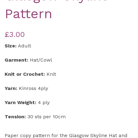
Pattern
£3.00
Size:
Adult
Garment:
Hat/Cowl
Knit or Crochet:
Knit
Yarn:
Kinross 4ply
Yarn Weight:
4 ply
Tension:
30 sts per 10cm
Paper copy pattern for the Glasgow Skyline Hat and