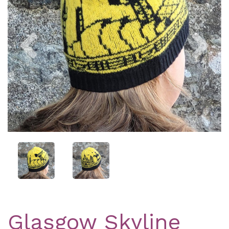
Previous
Nex
Glasgow Skyline