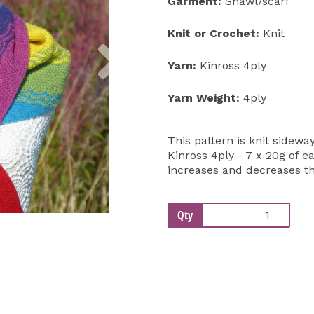
Garment:
Shawl/scarf
Knit or Crochet:
Knit
Next
Yarn:
Kinross 4ply
Yarn Weight:
4ply
This pattern is knit sidew
Kinross 4ply - 7 x 20g of 
increases and decreases thi
Qty