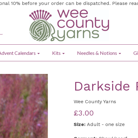
ional 10% before your order can be dispatched. Please re
Advent Calendars
Kits
Needles & Notions
Gi
Darkside 
Wee County Yarns
£3.00
Size:
Adult - one size