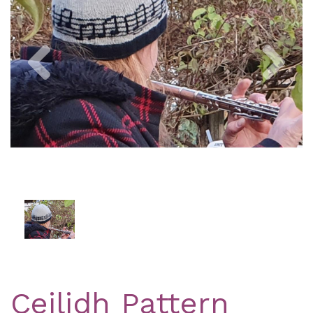
Previous
Nex
Ceilidh Pattern