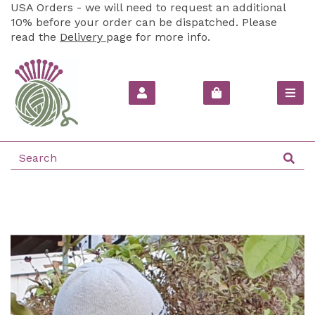
USA Orders - we will need to request an additional
10% before your order can be dispatched. Please
read the
Delivery
page for more info.