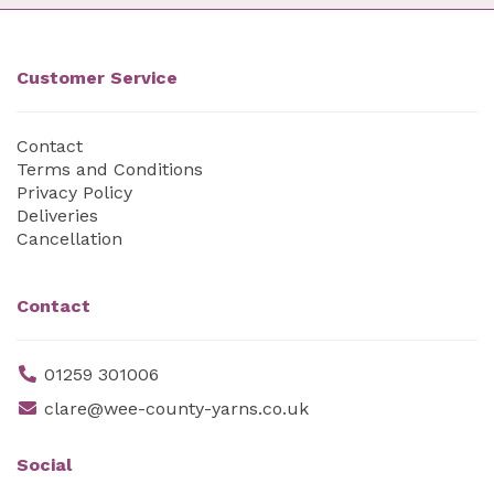
Customer Service
Contact
Terms and Conditions
Privacy Policy
Deliveries
Cancellation
Contact
01259 301006
clare@wee-county-yarns.co.uk
Social