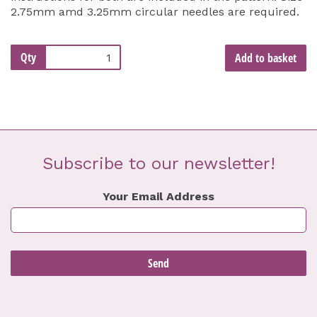
2.75mm amd 3.25mm circular needles are required.
Qty
Add to basket
Subscribe to our newsletter!
Your Email Address