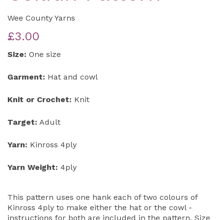
Wee County Yarns
£3.00
Size:
One size
Garment:
Hat and cowl
Knit or Crochet:
Knit
Target:
Adult
Yarn:
Kinross 4ply
Yarn Weight:
4ply
This pattern uses one hank each of two colours of
Kinross 4ply to make either the hat or the cowl -
instructions for both are included in the pattern. Size