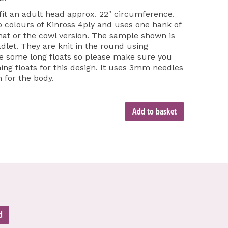
 fit an adult head approx. 22" circumference.
o colours of Kinross 4ply and uses one hank of
 hat or the cowl version. The sample shown is
dlet. They are knit in the round using
re some long floats so please make sure you
ing floats for this design. It uses 3mm needles
 for the body.
Add to basket