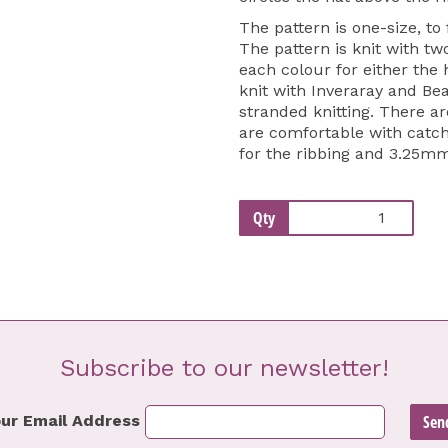
The pattern is one-size, to
The pattern is knit with tw
each colour for either the
knit with Inveraray and Bea
stranded knitting. There a
are comfortable with catch
for the ribbing and 3.25mm
Qty
Subscribe to our newsletter!
ur Email Address