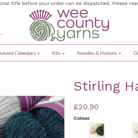
ional 10% before your order can be dispatched. Please re
Advent Calendars
Kits
Needles & Notions
Gi
Stirling H
£20.90
Colour