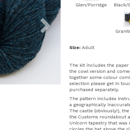
Glen/Porridge
Black/
Next
Granit
Size:
Adult
The kit includes the paper 
the cowl version and comes
together some colour combin
selection please get in to
purchased separately.
The pattern includes instru
a geographically inaccurate
The castle (obviously!), t
the Customs roundabout a
Unicorn tapestry that was r
circles the hat above the ri