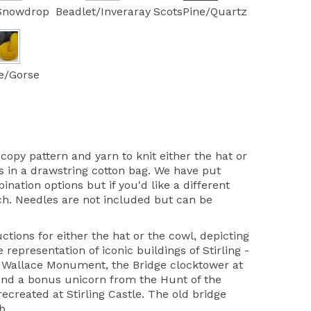
Snowdrop
Beadlet/Inveraray
ScotsPine/Quartz
e/Gorse
copy pattern and yarn to knit either the hat or
 in a drawstring cotton bag. We have put
ation options but if you'd like a different
uch. Needles are not included but can be
ctions for either the hat or the cowl, depicting
 representation of iconic buildings of Stirling -
he Wallace Monument, the Bridge clocktower at
nd a bonus unicorn from the Hunt of the
ecreated at Stirling Castle. The old bridge
b.