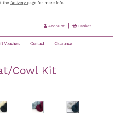
ad the
Delivery
page for more info.
Account
Basket
ft Vouchers
Contact
Clearance
at/Cowl Kit