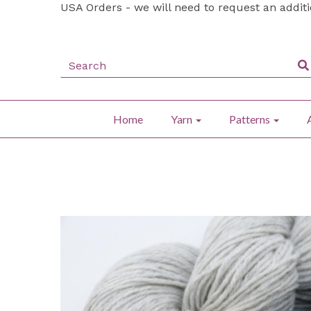
USA Orders - we will need to request an addit
Home
Yarn
Patterns