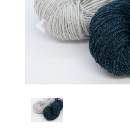
Previous