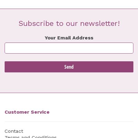
Subscribe to our newsletter!
Your Email Address
Customer Service
Contact
Terms and Conditions