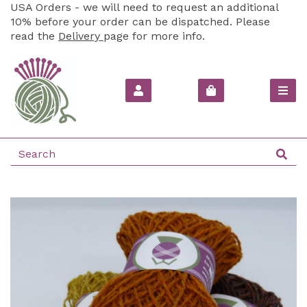
USA Orders - we will need to request an additional
10% before your order can be dispatched. Please
read the
Delivery
page for more info.