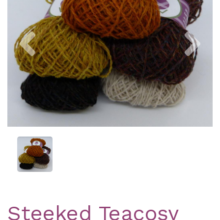
Previous
Nex
Steeked Teacosy