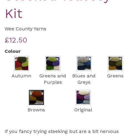
Kit
Wee County Yarns
£12.50
Colour
Autumn
Greens and
Blues and
Greens
Purples
Greys
Browns
Original
If you fancy trying steeking but are a bit nervous