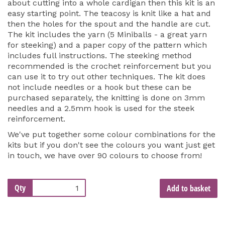
about cutting into a whole cardigan then this kit is an
easy starting point. The teacosy is knit like a hat and
then the holes for the spout and the handle are cut.
The kit includes the yarn (5 Miniballs - a great yarn
for steeking) and a paper copy of the pattern which
includes full instructions. The steeking method
recommended is the crochet reinforcement but you
can use it to try out other techniques. The kit does
not include needles or a hook but these can be
purchased separately, the knitting is done on 3mm
needles and a 2.5mm hook is used for the steek
reinforcement.
We've put together some colour combinations for the
kits but if you don't see the colours you want just get
in touch, we have over 90 colours to choose from!
Qty
Add to basket