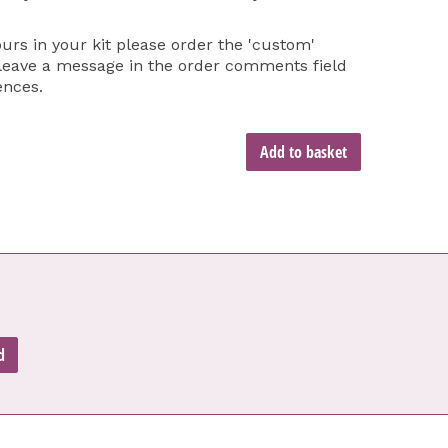
ours in your kit please order the 'custom'
 leave a message in the order comments field
ences.
Add to basket