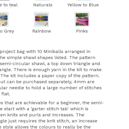
e to teal
Naturals
Yellow to Blue
to Grey
Rainbow
Pinks
project bag with 10 Miniballs arranged in
the simple shawl shapes listed. The pattern
 semi-circular shawl, a top down triangle and
iangle. There is enough yarn in the kit to make
 The kit includes a paper copy of the pattern.
but can be purchased separately, 4mm are
ular needle to hold a large number of stitches
 flat.
s that are achievable for a beginner, the semi-
 start with a 'garter stitch tab' which is
hen knits and purls and increases. The
gle just requires the knit stitch, an increase
style allows the colours to really be the