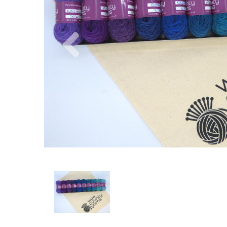
Previous