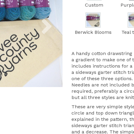
Custom
Purpl
Next
Berwick Blooms
Teal 
A handy cotton drawstring 
a gradient to make one of 
includes instructions for a
a sideways garter stitch tr
one of these three options.
Needles are not included 
required, preferably a circ
but all three styles are knit
These are very simple style
circle and top down triangle
explained in the pattern, t
sideways garter stitch trian
and a decrease. The simple 