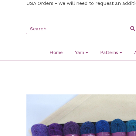
USA Orders - we will need to request an addit
Home
Yarn
Patterns