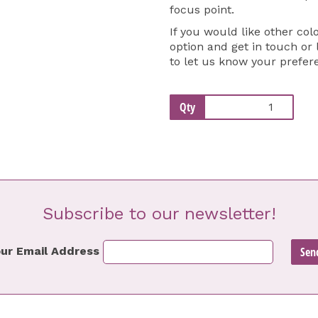
focus point.
If you would like other col
option and get in touch or
to let us know your prefer
Qty
Subscribe to our newsletter!
ur Email Address