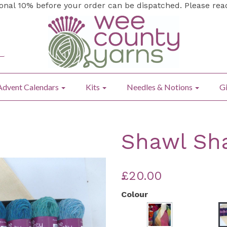
ional 10% before your order can be dispatched. Please re
Advent Calendars
Kits
Needles & Notions
Gi
Shawl Sha
£20.00
Colour