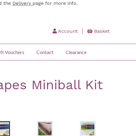
ad the
Delivery
page for more info.
Account
Basket
ft Vouchers
Contact
Clearance
pes Miniball Kit