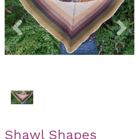
Previous
Nex
Shawl Shapes