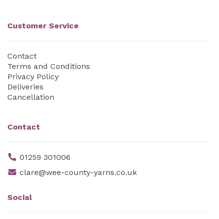
Customer Service
Contact
Terms and Conditions
Privacy Policy
Deliveries
Cancellation
Contact
01259 301006
clare@wee-county-yarns.co.uk
Social