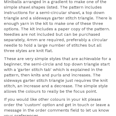
Miniballs arranged in a gradient to make one of the
simple shawl shapes listed. The pattern includes
instructions for a semi-circular shawl, a top down
triangle and a sideways garter stitch triangle. There is
enough yarn in the kit to make one of these three
options. The kit includes a paper copy of the pattern.
Needles are not included but can be purchased
separately, 4mm are required, preferably a circular
needle to hold a large number of stitches but all
three styles are knit flat.
These are very simple styles that are achievable for a
beginner, the semi-circle and top down triangle start
with a 'garter stitch tab' which is explained in the
pattern, then knits and purls and increases. The
sideways garter stitch triangle just requires the knit
stitch, an increase and a decrease. The simple style
allows the colours to really be the focus point.
If you would like other colours in your kit please
order the 'custom' option and get in touch or leave a
message in the order comments field to let us know
your preferences.