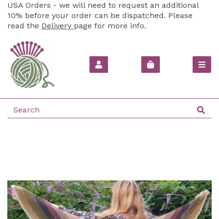
USA Orders - we will need to request an additional
10% before your order can be dispatched. Please
read the
Delivery
page for more info.