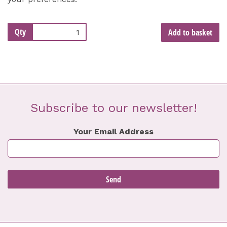
Qty
Add to basket
Subscribe to our newsletter!
Your Email Address