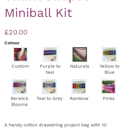
Miniball Kit
£20.00
Colour
Custom
Purple to
Naturals
Yellow to
teal
Blue
Berwick
Teal to Grey
Rainbow
Pinks
Blooms
A handy cotton drawstring project bag with 10