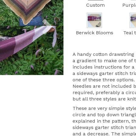
Custom
Purpl
Next
Berwick Blooms
Teal 
A handy cotton drawstring 
a gradient to make one of 
includes instructions for a
a sideways garter stitch tr
one of these three options.
Needles are not included 
required, preferably a circ
but all three styles are knit
These are very simple style
circle and top down triangle
explained in the pattern, t
sideways garter stitch trian
and a decrease. The simple 