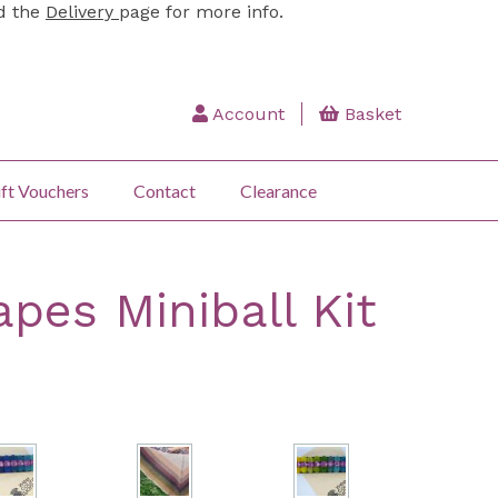
ad the
Delivery
page for more info.
Account
Basket
ft Vouchers
Contact
Clearance
pes Miniball Kit