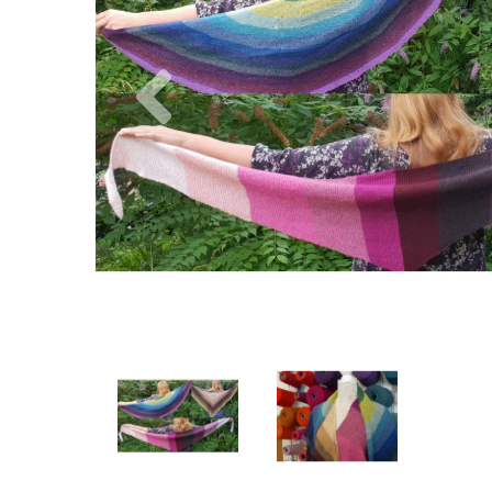
Previous