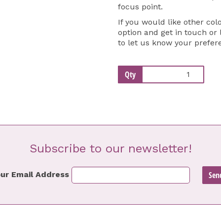
focus point.
If you would like other col
option and get in touch or
to let us know your prefer
Qty
Subscribe to our newsletter!
ur Email Address