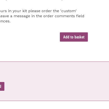
ours in your kit please order the 'custom'
 leave a message in the order comments field
ences.
Add to basket