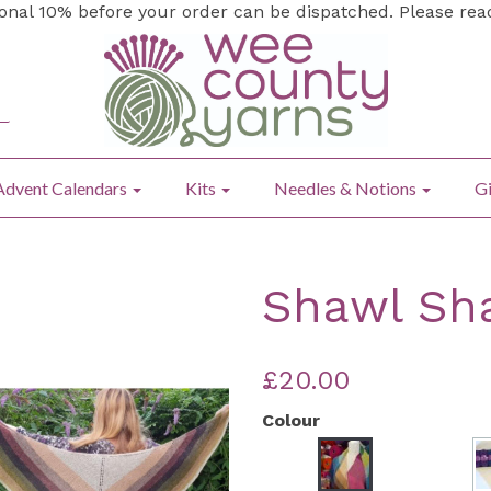
ional 10% before your order can be dispatched. Please re
Advent Calendars
Kits
Needles & Notions
Gi
Shawl Sha
£20.00
Colour