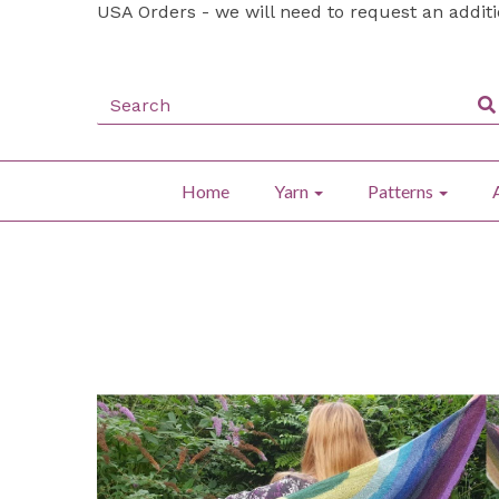
USA Orders - we will need to request an addit
Home
Yarn
Patterns