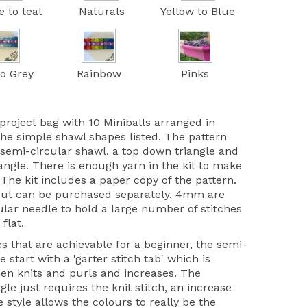
e to teal
Naturals
Yellow to Blue
to Grey
Rainbow
Pinks
project bag with 10 Miniballs arranged in
the simple shawl shapes listed. The pattern
 semi-circular shawl, a top down triangle and
iangle. There is enough yarn in the kit to make
 The kit includes a paper copy of the pattern.
but can be purchased separately, 4mm are
ular needle to hold a large number of stitches
 flat.
s that are achievable for a beginner, the semi-
 start with a 'garter stitch tab' which is
hen knits and purls and increases. The
gle just requires the knit stitch, an increase
style allows the colours to really be the