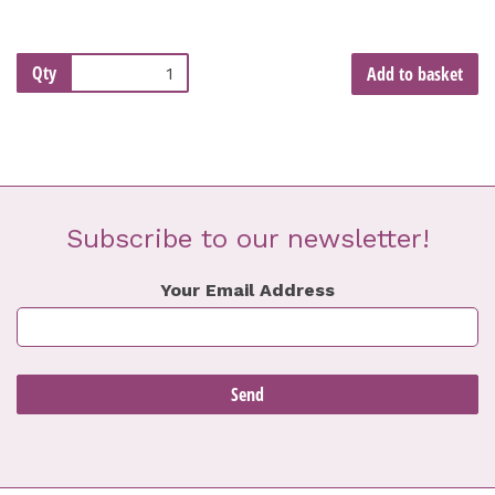
Qty
Add to basket
Subscribe to our newsletter!
Your Email Address