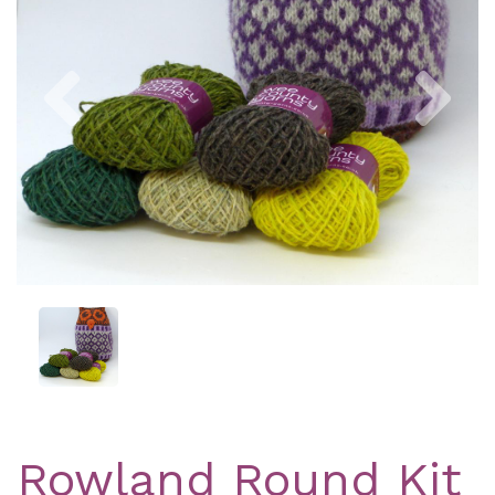
Previous
Nex
Rowland Round Kit