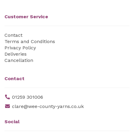
Customer Service
Contact
Terms and Conditions
Privacy Policy
Deliveries
Cancellation
Contact
01259 301006
clare@wee-county-yarns.co.uk
Social