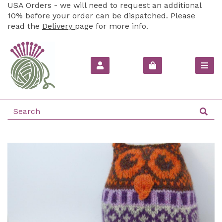
USA Orders - we will need to request an additional
10% before your order can be dispatched. Please
read the
Delivery
page for more info.