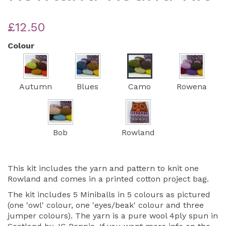
£12.50
Colour
Autumn
Blues
Camo
Rowena
Bob
Rowland
This kit includes the yarn and pattern to knit one
Rowland and comes in a printed cotton project bag.
The kit includes 5 Miniballs in 5 colours as pictured
(one 'owl' colour, one 'eyes/beak' colour and three
jumper colours). The yarn is a pure wool 4ply spun in