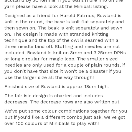
Scotland by JC Rennie. If you want more info on the
yarn please have a look at the Miniball listing.
Designed as a friend for Harold Fatmus, Rowland is
knit in the round, the base is knit flat separately and
then sewn on. The beak is knit separately and sewn
on. The design is made with stranded knitting
technique and the top of the owl is seamed with a
three needle bind off. Stuffing and needles are not
included, Rowland is knit on 3mm and 3.25mm DPNs
or long circular for magic loop. The smaller sized
needles are only used for a couple of plain rounds, if
you don't have that size it won't be a disaster if you
use the larger size all the way through!
Finished size of Rowland is approx 18cm high.
The fair isle design is charted and includes
decreases. The decrease rows are also written out.
We've put some colour combinations together for you
but if you'd like a different combo just ask, we've got
over 100 colours of Miniballs to play with!