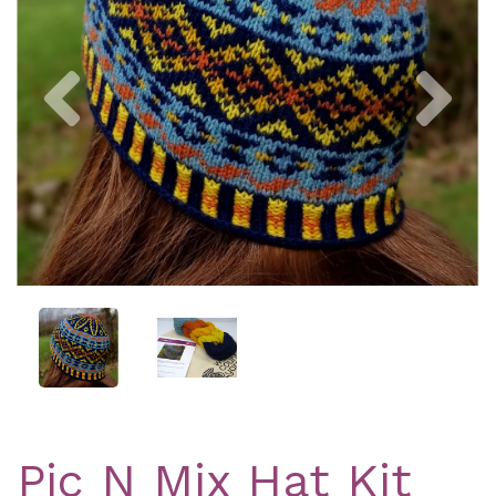
Previous
Nex
Pic N Mix Hat Kit