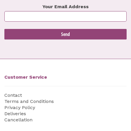
Your Email Address
Customer Service
Contact
Terms and Conditions
Privacy Policy
Deliveries
Cancellation