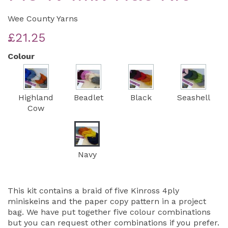
Wee County Yarns
£21.25
Colour
Highland
Beadlet
Black
Seashell
Cow
Navy
This kit contains a braid of five Kinross 4ply
miniskeins and the paper copy pattern in a project
bag. We have put together five colour combinations
but you can request other combinations if you prefer.