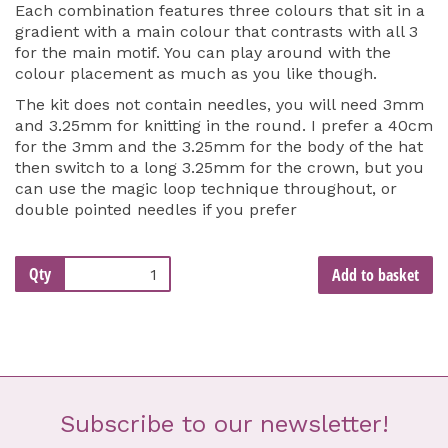
Each combination features three colours that sit in a
gradient with a main colour that contrasts with all 3
for the main motif. You can play around with the
colour placement as much as you like though.
The kit does not contain needles, you will need 3mm
and 3.25mm for knitting in the round. I prefer a 40cm
for the 3mm and the 3.25mm for the body of the hat
then switch to a long 3.25mm for the crown, but you
can use the magic loop technique throughout, or
double pointed needles if you prefer
Qty
Add to basket
Subscribe to our newsletter!