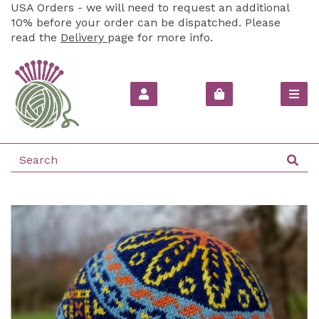
USA Orders - we will need to request an additional
10% before your order can be dispatched. Please
read the
Delivery
page for more info.