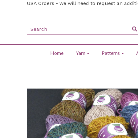
USA Orders - we will need to request an addit
Home
Yarn
Patterns