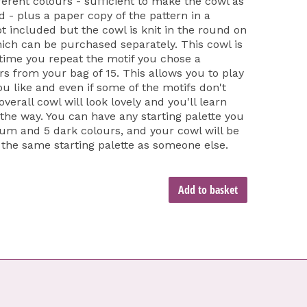
fferent colours - sufficient to make the cowl as
ed - plus a paper copy of the pattern in a
t included but the cowl is knit in the round on
h can be purchased separately. This cowl is
 time you repeat the motif you chose a
urs from your bag of 15. This allows you to play
u like and even if some of the motifs don't
verall cowl will look lovely and you'll learn
the way. You can have any starting palette you
dium and 5 dark colours, and your cowl will be
 the same starting palette as someone else.
Add to basket