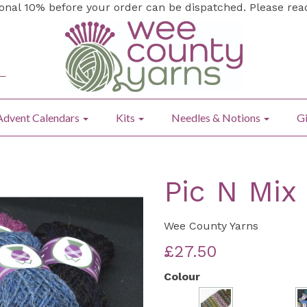
ional 10% before your order can be dispatched. Please re
Advent Calendars
Kits
Needles & Notions
Gi
Pic N Mix
Wee County Yarns
£27.50
Colour