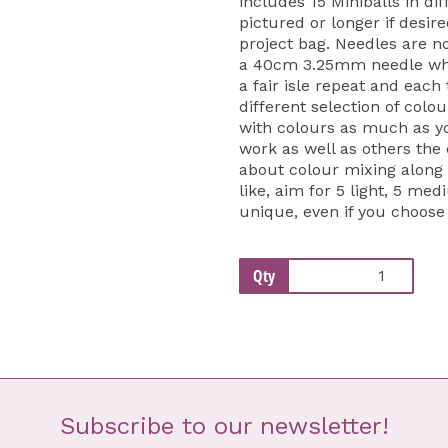
includes 15 Miniballs in di
pictured or longer if desir
project bag. Needles are no
a 40cm 3.25mm needle whic
a fair isle repeat and each
different selection of colo
with colours as much as yo
work as well as others the o
about colour mixing along 
like, aim for 5 light, 5 me
unique, even if you choose
Qty
Subscribe to our newsletter!