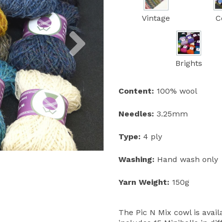
Vintage
C
Next
Brights
Content:
100% wool
Needles:
3.25mm
Type:
4 ply
Washing:
Hand wash only
Yarn Weight:
150g
The Pic N Mix cowl is avail