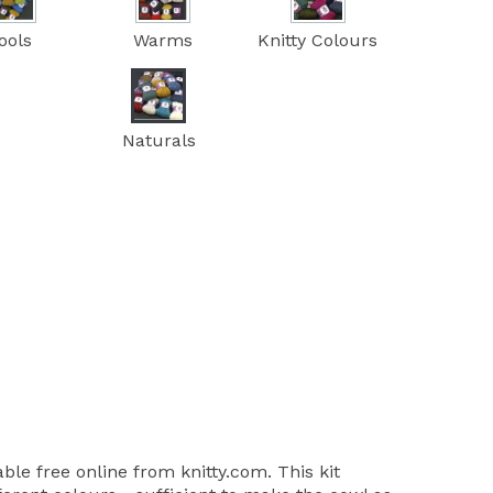
ools
Warms
Knitty Colours
Naturals
able free online from knitty.com. This kit