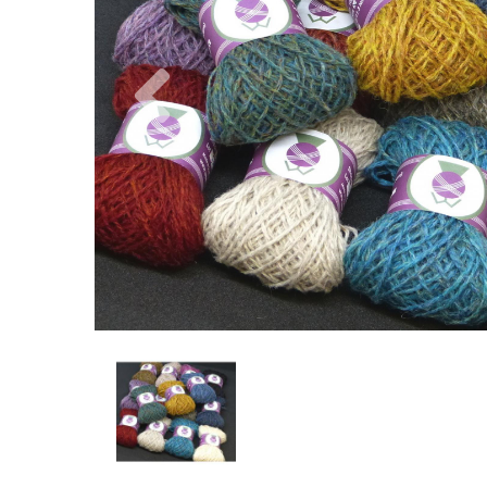
Previous