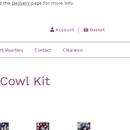
ad the
Delivery
page for more info.
Account
Basket
ft Vouchers
Contact
Clearance
 Cowl Kit