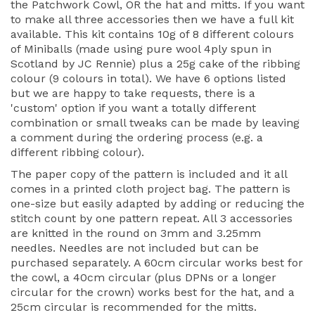
the Patchwork Cowl, OR the hat and mitts. If you want
to make all three accessories then we have a full kit
available. This kit contains 10g of 8 different colours
of Miniballs (made using pure wool 4ply spun in
Scotland by JC Rennie) plus a 25g cake of the ribbing
colour (9 colours in total). We have 6 options listed
but we are happy to take requests, there is a
'custom' option if you want a totally different
combination or small tweaks can be made by leaving
a comment during the ordering process (e.g. a
different ribbing colour).
The paper copy of the pattern is included and it all
comes in a printed cloth project bag. The pattern is
one-size but easily adapted by adding or reducing the
stitch count by one pattern repeat. All 3 accessories
are knitted in the round on 3mm and 3.25mm
needles. Needles are not included but can be
purchased separately. A 60cm circular works best for
the cowl, a 40cm circular (plus DPNs or a longer
circular for the crown) works best for the hat, and a
25cm circular is recommended for the mitts.