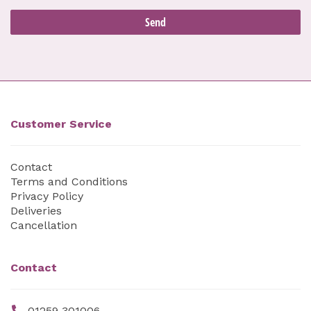
Customer Service
Contact
Terms and Conditions
Privacy Policy
Deliveries
Cancellation
Contact
01259 301006