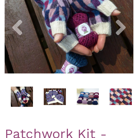
Previous
Nex
Patchwork Kit -