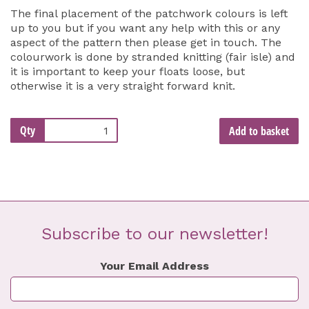
The final placement of the patchwork colours is left
up to you but if you want any help with this or any
aspect of the pattern then please get in touch. The
colourwork is done by stranded knitting (fair isle) and
it is important to keep your floats loose, but
otherwise it is a very straight forward knit.
Qty
Add to basket
Subscribe to our newsletter!
Your Email Address