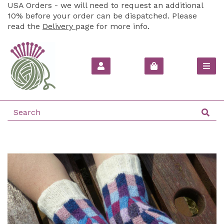
USA Orders - we will need to request an additional
10% before your order can be dispatched. Please
read the
Delivery
page for more info.