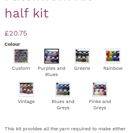
half kit
£20.75
Colour
Custom
Purples and
Greens
Rainbow
Blues
Vintage
Blues and
Pinks and
Greys
Greys
This kit provides all the yarn required to make either