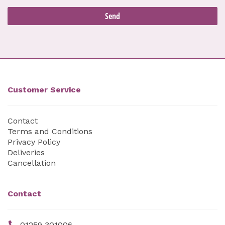
Customer Service
Contact
Terms and Conditions
Privacy Policy
Deliveries
Cancellation
Contact
01259 301006