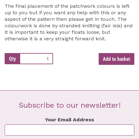
The final placement of the patchwork colours is left
up to you but if you want any help with this or any
aspect of the pattern then please get in touch. The
colourwork is done by stranded knitting (fair isle) and
it is important to keep your floats loose, but
otherwise it is a very straight forward knit.
Qty
Add to basket
Subscribe to our newsletter!
Your Email Address