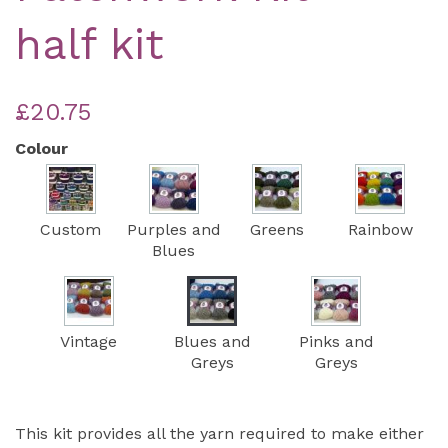
half kit
£20.75
Colour
Custom
Purples and
Greens
Rainbow
Blues
Vintage
Blues and
Pinks and
Greys
Greys
This kit provides all the yarn required to make either