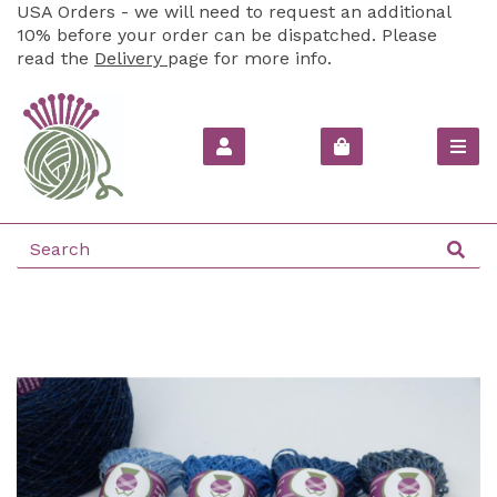
USA Orders - we will need to request an additional
10% before your order can be dispatched. Please
read the
Delivery
page for more info.