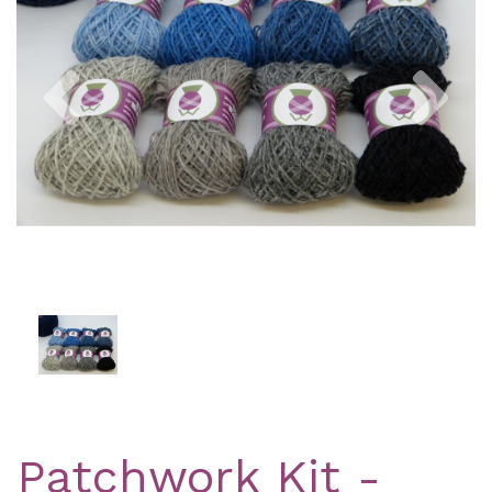
Previous
Nex
Patchwork Kit -