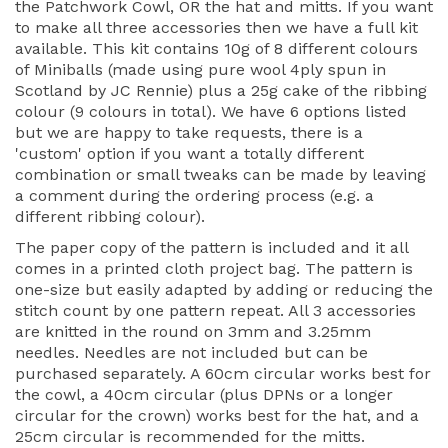
the Patchwork Cowl, OR the hat and mitts. If you want
to make all three accessories then we have a full kit
available. This kit contains 10g of 8 different colours
of Miniballs (made using pure wool 4ply spun in
Scotland by JC Rennie) plus a 25g cake of the ribbing
colour (9 colours in total). We have 6 options listed
but we are happy to take requests, there is a
'custom' option if you want a totally different
combination or small tweaks can be made by leaving
a comment during the ordering process (e.g. a
different ribbing colour).
The paper copy of the pattern is included and it all
comes in a printed cloth project bag. The pattern is
one-size but easily adapted by adding or reducing the
stitch count by one pattern repeat. All 3 accessories
are knitted in the round on 3mm and 3.25mm
needles. Needles are not included but can be
purchased separately. A 60cm circular works best for
the cowl, a 40cm circular (plus DPNs or a longer
circular for the crown) works best for the hat, and a
25cm circular is recommended for the mitts.