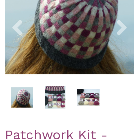
Previous
Nex
Patchwork Kit -