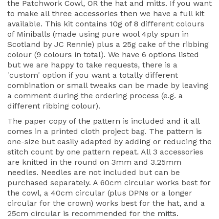
the Patchwork Cowl, OR the hat and mitts. If you want
to make all three accessories then we have a full kit
available. This kit contains 10g of 8 different colours
of Miniballs (made using pure wool 4ply spun in
Scotland by JC Rennie) plus a 25g cake of the ribbing
colour (9 colours in total). We have 6 options listed
but we are happy to take requests, there is a
'custom' option if you want a totally different
combination or small tweaks can be made by leaving
a comment during the ordering process (e.g. a
different ribbing colour).
The paper copy of the pattern is included and it all
comes in a printed cloth project bag. The pattern is
one-size but easily adapted by adding or reducing the
stitch count by one pattern repeat. All 3 accessories
are knitted in the round on 3mm and 3.25mm
needles. Needles are not included but can be
purchased separately. A 60cm circular works best for
the cowl, a 40cm circular (plus DPNs or a longer
circular for the crown) works best for the hat, and a
25cm circular is recommended for the mitts.