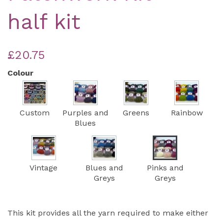
half kit
£20.75
Colour
Custom
Purples and
Greens
Rainbow
Blues
Vintage
Blues and
Pinks and
Greys
Greys
This kit provides all the yarn required to make either