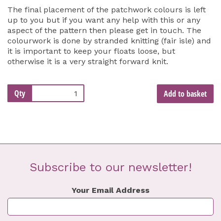
The final placement of the patchwork colours is left
up to you but if you want any help with this or any
aspect of the pattern then please get in touch. The
colourwork is done by stranded knitting (fair isle) and
it is important to keep your floats loose, but
otherwise it is a very straight forward knit.
Qty
Add to basket
Subscribe to our newsletter!
Your Email Address