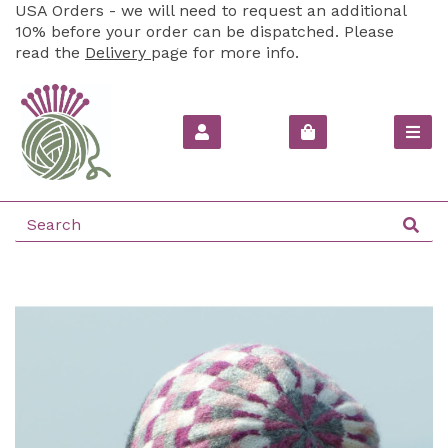
USA Orders - we will need to request an additional
10% before your order can be dispatched. Please
read the
Delivery
page for more info.