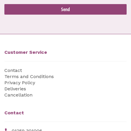
Customer Service
Contact
Terms and Conditions
Privacy Policy
Deliveries
Cancellation
Contact
01259 301006