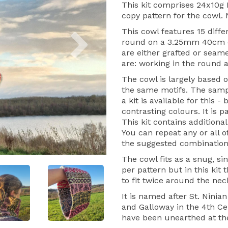
This kit comprises 24x10g M
copy pattern for the cowl.
Next
This cowl features 15 differ
round on a 3.25mm 40cm c
are either grafted or seame
are: working in the round 
The cowl is largely based 
the same motifs. The sample
a kit is available for this 
contrasting colours. It is p
This kit contains additional
You can repeat any or all 
the suggested combination
The cowl fits as a snug, s
per pattern but in this kit 
to fit twice around the nec
It is named after St. Ninia
and Galloway in the 4th Ce
have been unearthed at the