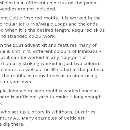
iniballs in different colours and the paper-
 Needles are not included.
ent Celtic-inspired motifs. It is worked in the
ircular (or DPNs/Magic Loop) and the ends
d when it is the desired length. Required skills
and stranded colourwork.
on the 2021 advent kit and features many of
 is knit in 15 different colours of Miniballs -
- but it can be worked in any 4ply yarn of
articularly striking worked in just two colours.
 colours as well as the 15 stated in the pattern.
of the motifs as many times as desired using
s or your own.
ingle-loop when each motif is worked once as
there is sufficient yarn to make it long enough
k.
n who set up a priory in Whithorn, Dumfries
ntury AD. Many examples of Celtic art
 dig there.