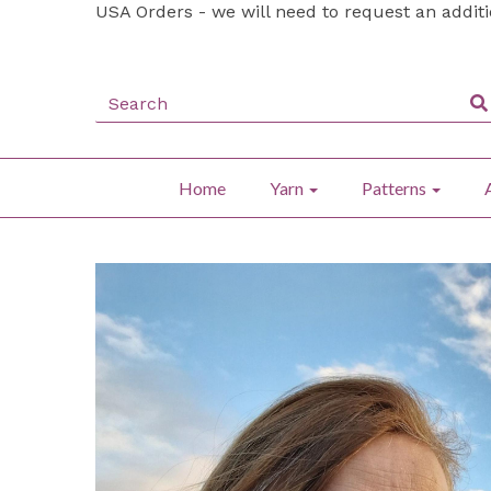
USA Orders - we will need to request an addit
Home
Yarn
Patterns