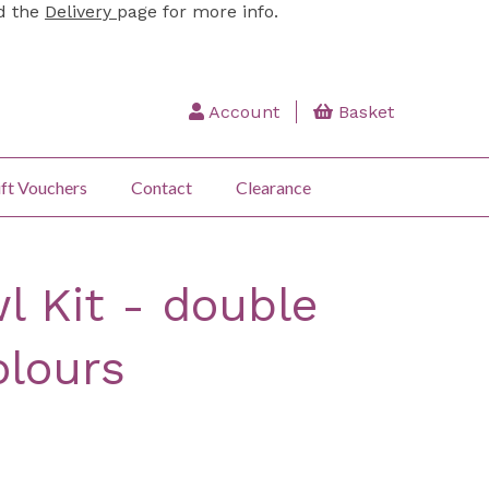
ad the
Delivery
page for more info.
Account
Basket
ft Vouchers
Contact
Clearance
l Kit - double
olours