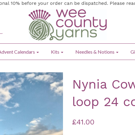
ional 10% before your order can be dispatched. Please re
Advent Calendars
Kits
Needles & Notions
Gi
Nynia Cow
loop 24 c
£41.00