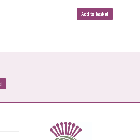
Add to basket