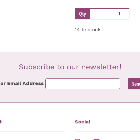
Qty
14 In stock
Subscribe to our newsletter!
ur Email Address
t
Social