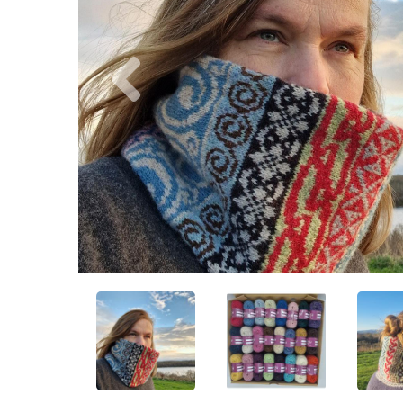
Previous