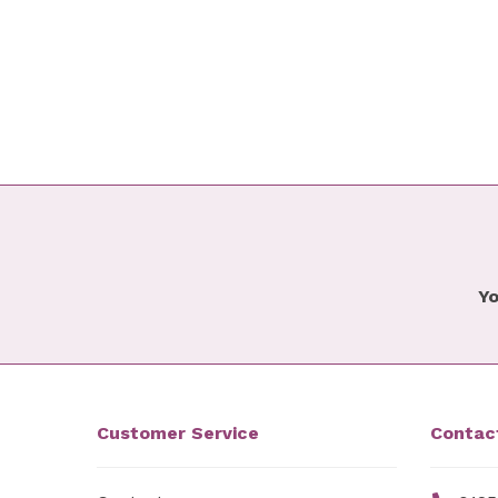
Yo
Customer Service
Contac