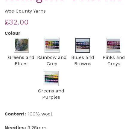
Wee County Yarns
£32.00
Colour
Greens and
Rainbow and
Blues and
Pinks and
Blues
Grey
Browns
Greys
Greens and
Purples
Content:
100% wool
Needles:
3.25mm