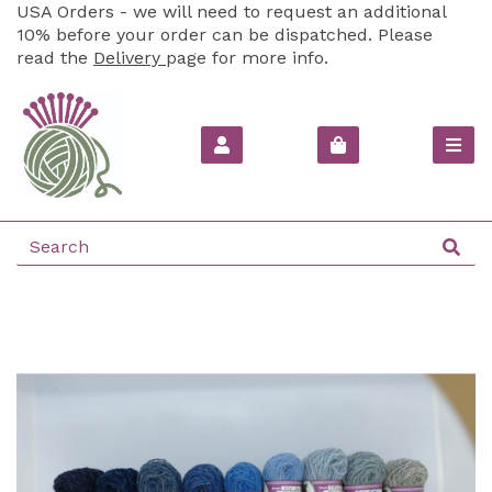
USA Orders - we will need to request an additional
10% before your order can be dispatched. Please
read the
Delivery
page for more info.