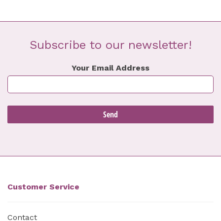
Subscribe to our newsletter!
Your Email Address
Customer Service
Contact