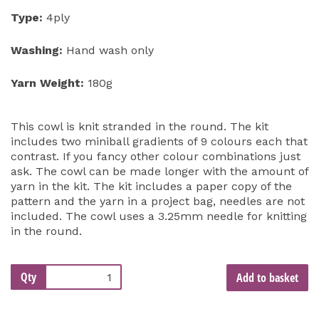
Type:
4ply
Washing:
Hand wash only
Yarn Weight:
180g
This cowl is knit stranded in the round. The kit
includes two miniball gradients of 9 colours each that
contrast. If you fancy other colour combinations just
ask. The cowl can be made longer with the amount of
yarn in the kit. The kit includes a paper copy of the
pattern and the yarn in a project bag, needles are not
included. The cowl uses a 3.25mm needle for knitting
in the round.
Qty
Add to basket