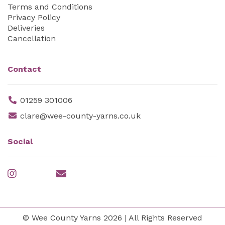
Terms and Conditions
Privacy Policy
Deliveries
Cancellation
Contact
01259 301006
clare@wee-county-yarns.co.uk
Social
© Wee County Yarns 2026 | All Rights Reserved