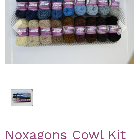
Previous
Nex
Noxagons Cowl Kit