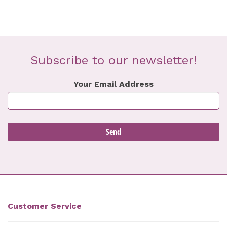
Subscribe to our newsletter!
Your Email Address
Customer Service