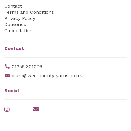
Contact
Terms and Conditions
Privacy Policy
Deliveries
Cancellation
Contact
01259 301006
clare@wee-county-yarns.co.uk
Social