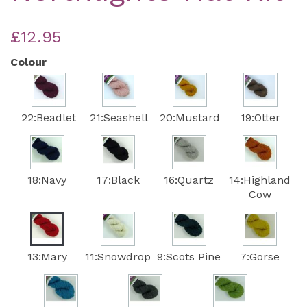
£12.95
Colour
22:Beadlet
21:Seashell
20:Mustard
19:Otter
18:Navy
17:Black
16:Quartz
14:Highland
Cow
13:Mary
11:Snowdrop
9:Scots Pine
7:Gorse