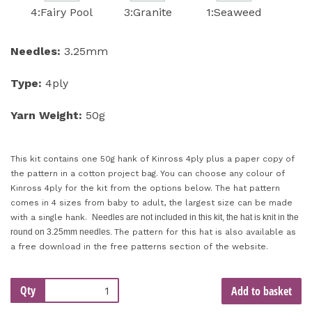
4:Fairy Pool
3:Granite
1:Seaweed
Needles:
3.25mm
Type:
4ply
Yarn Weight:
50g
This kit contains one 50g hank of Kinross 4ply plus a paper copy of
the pattern in a cotton project bag. You can choose any colour of
Kinross 4ply for the kit from the options below. The hat pattern
comes in 4 sizes from baby to adult, the largest size can be made
with a single hank.
Needles are not included in this kit, the hat is knit in the
round on 3.25mm needles.
The pattern for this hat is also available as
a free download in the free patterns section of the website.
Qty
Add to basket