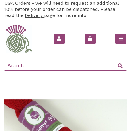
USA Orders - we will need to request an additional
10% before your order can be dispatched. Please
read the
Delivery
page for more info.