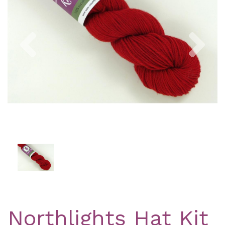
Previous
Nex
Northlights Hat Kit