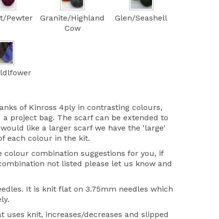
t/Pewter
Granite/Highland
Glen/Seashell
Cow
ldlfower
anks of Kinross 4ply in contrasting colours,
 a project bag. The scarf can be extended to
would like a larger scarf we have the 'large'
of each colour in the kit.
colour combination suggestions for you, if
 combination not listed please let us know and
edles. It is knit flat on 3.75mm needles which
ly.
at uses knit, increases/decreases and slipped