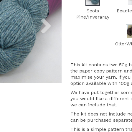
Scots
Beadle
Next
Pine/Inveraray
OtterWi
This kit contains two 50g h
the paper copy pattern and
maximise your yarn, if you 
option available with 100g 
We have put together some 
you would like a different
we can include that.
The kit does not include ne
can be purchased separate
This is a simple pattern th