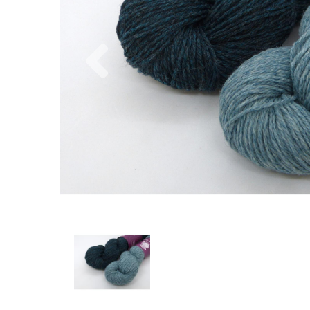
Previous