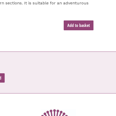
rn sections. It is suitable for an adventurous
Add to basket