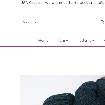
USA Orders - we will need to request an addit
Home
Yarn
Patterns