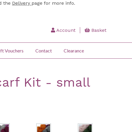
ad the
Delivery
page for more info.
Account
Basket
ft Vouchers
Contact
Clearance
arf Kit - small