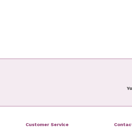
Yo
Customer Service
Contac