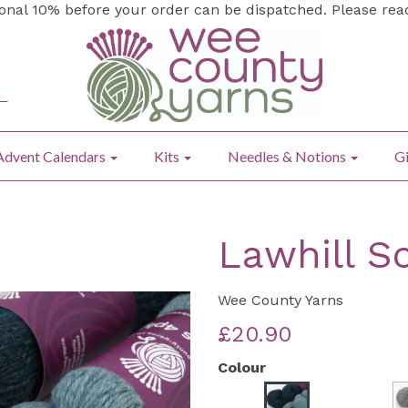
ional 10% before your order can be dispatched. Please re
Advent Calendars
Kits
Needles & Notions
Gi
Lawhill Sc
Wee County Yarns
£20.90
Colour