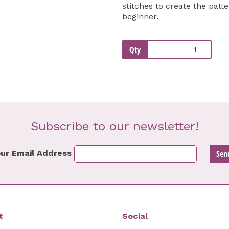
stitches to create the patte
beginner.
Qty
Subscribe to our newsletter!
ur Email Address
t
Social