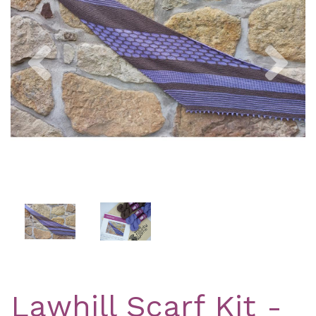
Previous
Nex
Lawhill Scarf Kit -