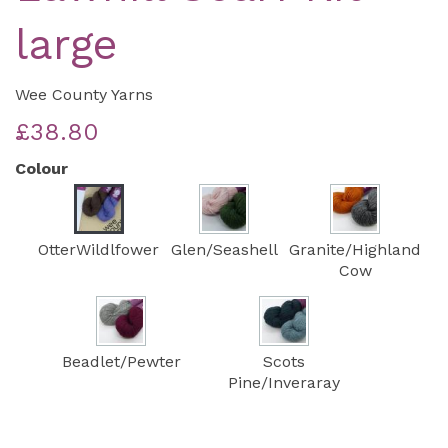
large
Wee County Yarns
£38.80
Colour
OtterWildlfower
Glen/Seashell
Granite/Highland
Cow
Beadlet/Pewter
Scots
Pine/Inveraray