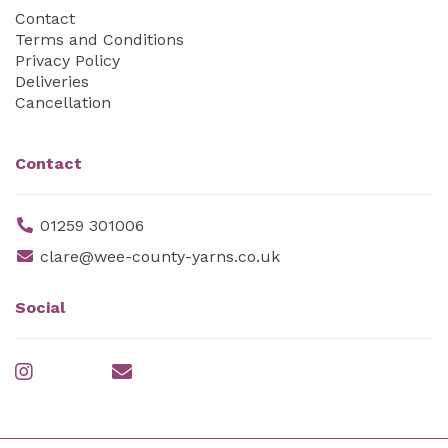
Contact
Terms and Conditions
Privacy Policy
Deliveries
Cancellation
Contact
01259 301006
clare@wee-county-yarns.co.uk
Social