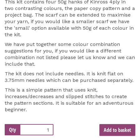
This kit contains four 50g hanks of Kinross 4ply in
two contrasting colours, the paper copy pattern and a
project bag. The scarf can be extended to maximise
your yarn, if you would like a smaller scarf we have
the 'small' option available with 50g of each colour in
the kit.
We have put together some colour combination
suggestions for you, if you would like a different
combination not listed please let us know and we can
include that.
The kit does not include needles. It is knit flat on
3.75mm needles which can be purchased separately.
This is a simple pattern that uses knit,
increases/decreases and slipped stitches to create
the pattern sections. It is suitable for an adventurous
beginner.
Qty
Add to basket