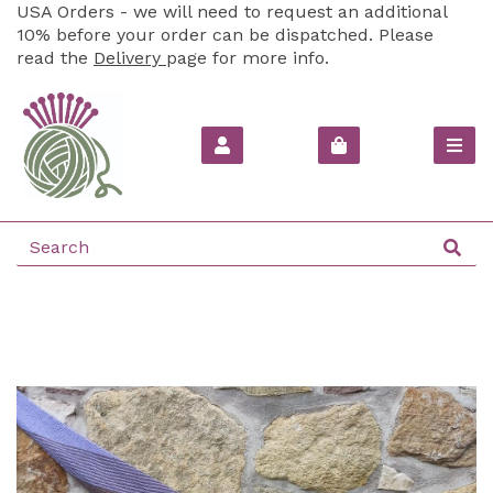
USA Orders - we will need to request an additional
10% before your order can be dispatched. Please
read the
Delivery
page for more info.