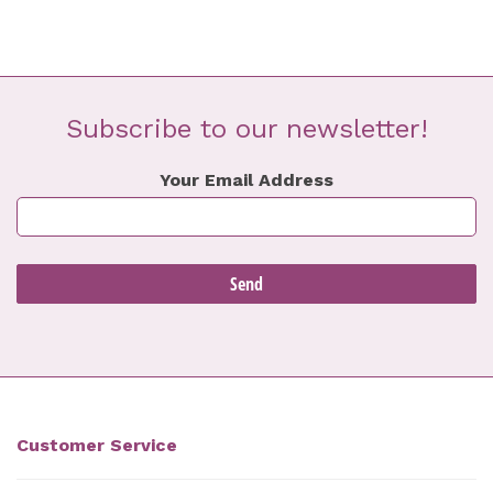
Subscribe to our newsletter!
Your Email Address
Customer Service