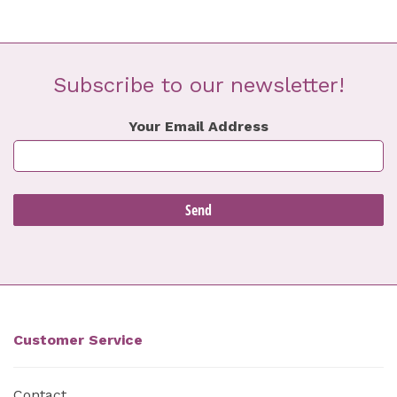
Subscribe to our newsletter!
Your Email Address
Customer Service
Contact