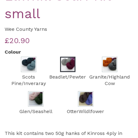
small
Wee County Yarns
£20.90
Colour
Scots
Beadlet/Pewter
Granite/Highland
Pine/Inveraray
Cow
Glen/Seashell
OtterWildlfower
This kit contains two 50g hanks of Kinross 4ply in