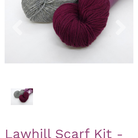
Previous
Nex
Lawhill Scarf Kit -