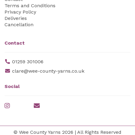
Terms and Conditions
Privacy Policy
Deliveries
Cancellation
Contact
01259 301006
clare@wee-county-yarns.co.uk
Social
© Wee County Yarns 2026 | All Rights Reserved