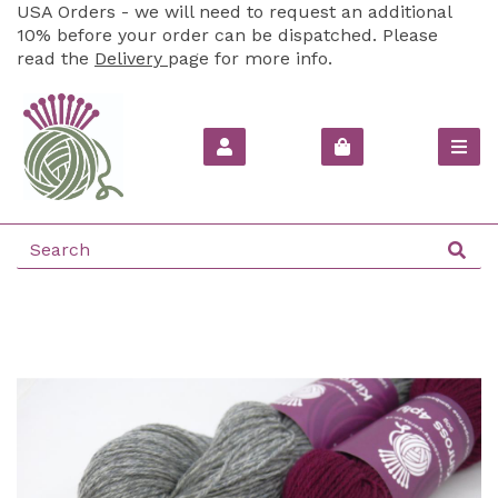
USA Orders - we will need to request an additional
10% before your order can be dispatched. Please
read the
Delivery
page for more info.