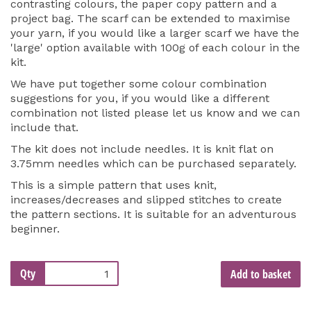
contrasting colours, the paper copy pattern and a
project bag. The scarf can be extended to maximise
your yarn, if you would like a larger scarf we have the
'large' option available with 100g of each colour in the
kit.
We have put together some colour combination
suggestions for you, if you would like a different
combination not listed please let us know and we can
include that.
The kit does not include needles. It is knit flat on
3.75mm needles which can be purchased separately.
This is a simple pattern that uses knit,
increases/decreases and slipped stitches to create
the pattern sections. It is suitable for an adventurous
beginner.
Qty
Add to basket