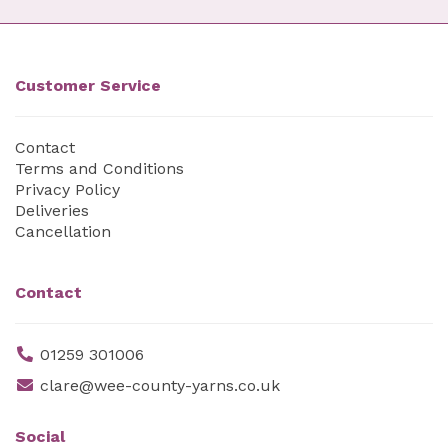
Customer Service
Contact
Terms and Conditions
Privacy Policy
Deliveries
Cancellation
Contact
01259 301006
clare@wee-county-yarns.co.uk
Social