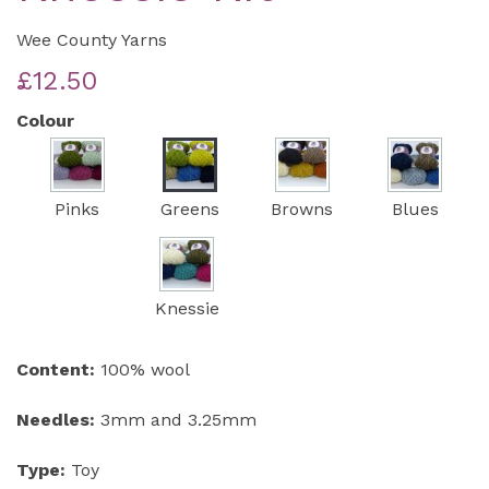
Wee County Yarns
£12.50
Colour
Pinks
Greens
Browns
Blues
Knessie
Content:
100% wool
Needles:
3mm and 3.25mm
Type:
Toy