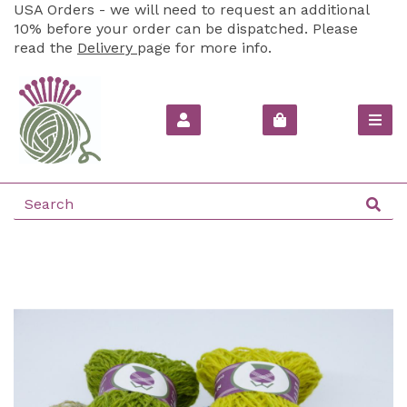
USA Orders - we will need to request an additional
10% before your order can be dispatched. Please
read the
Delivery
page for more info.