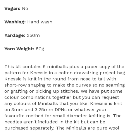
Vegan:
No
Washing:
Hand wash
Yardage:
250m
Yarn Weight:
50g
This kit contains 5 miniballs plus a paper copy of the
pattern for Knessie in a cotton drawstring project bag.
Knessie is knit in the round from nose to tail with
short-row shaping to make the curves so no seaming
or grafting or picking up stitches. We have put some
colour combinations together but you can request
any colours of Miniballs that you like. Knessie is knit
on 3mm and 3.25mm DPNs or whatever your
favourite method for small diameter knitting is. The
needles aren't included in the kit but can be
purchased separately. The Miniballs are pure wool