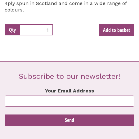
4ply spun in Scotland and come in a wide range of
colours.
Qty
Add to basket
Subscribe to our newsletter!
Your Email Address