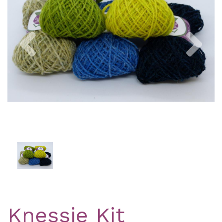
Previous
Nex
Knessie Kit