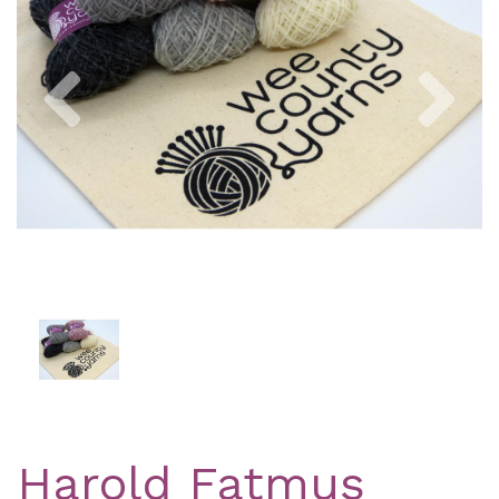
Previous
Nex
Harold Fatmus