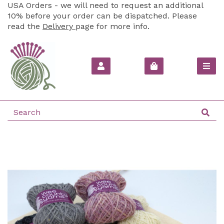
USA Orders - we will need to request an additional
10% before your order can be dispatched. Please
read the
Delivery
page for more info.