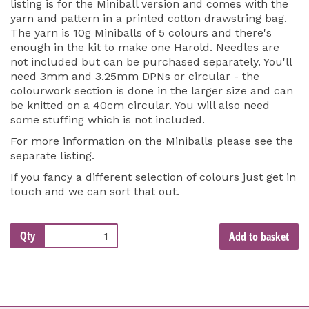
listing is for the Miniball version and comes with the
yarn and pattern in a printed cotton drawstring bag.
The yarn is 10g Miniballs of 5 colours and there's
enough in the kit to make one Harold. Needles are
not included but can be purchased separately. You'll
need 3mm and 3.25mm DPNs or circular - the
colourwork section is done in the larger size and can
be knitted on a 40cm circular. You will also need
some stuffing which is not included.
For more information on the Miniballs please see the
separate listing.
If you fancy a different selection of colours just get in
touch and we can sort that out.
Qty
Add to basket