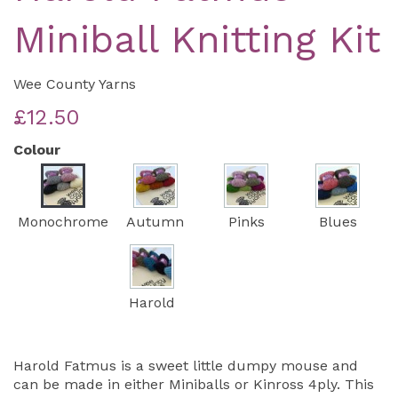
Miniball Knitting Kit
Wee County Yarns
£12.50
Colour
Monochrome
Autumn
Pinks
Blues
Harold
Harold Fatmus is a sweet little dumpy mouse and
can be made in either Miniballs or Kinross 4ply. This