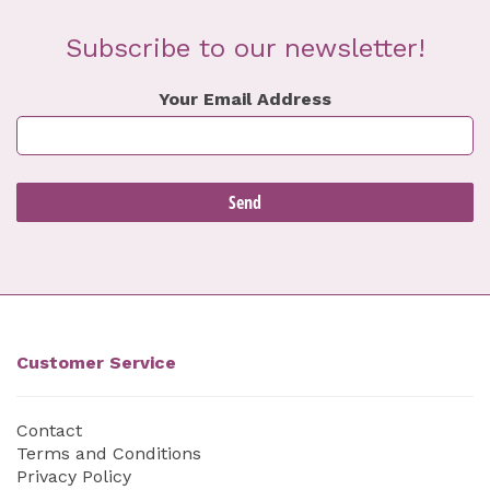
Subscribe to our newsletter!
Your Email Address
Customer Service
Contact
Terms and Conditions
Privacy Policy