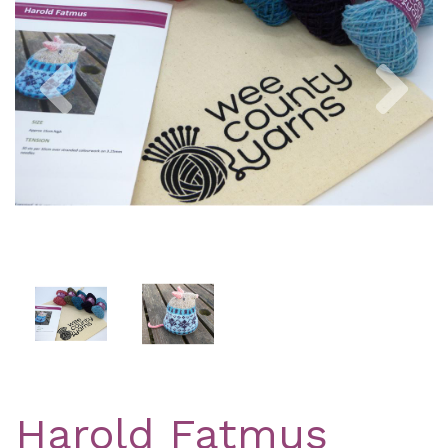
Previous
Nex
Harold Fatmus