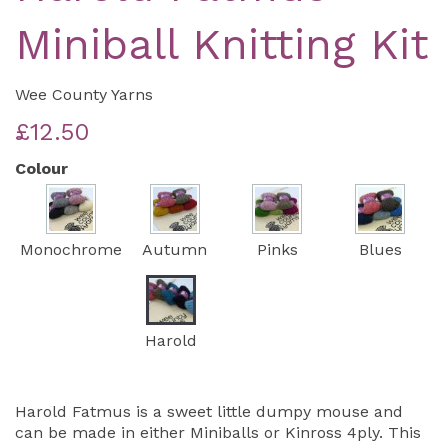
Miniball Knitting Kit
Wee County Yarns
£12.50
Colour
Monochrome
Autumn
Pinks
Blues
Harold
Harold Fatmus is a sweet little dumpy mouse and
can be made in either Miniballs or Kinross 4ply. This