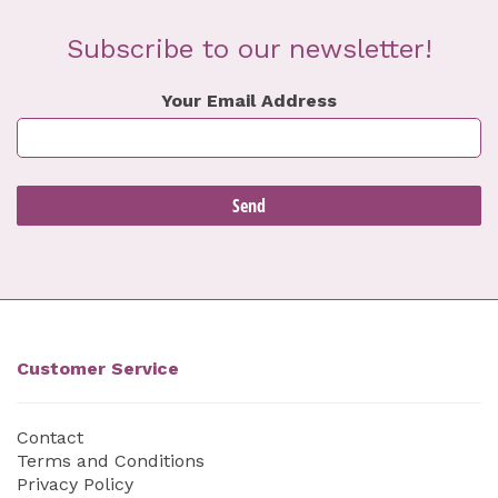
Subscribe to our newsletter!
Your Email Address
Customer Service
Contact
Terms and Conditions
Privacy Policy