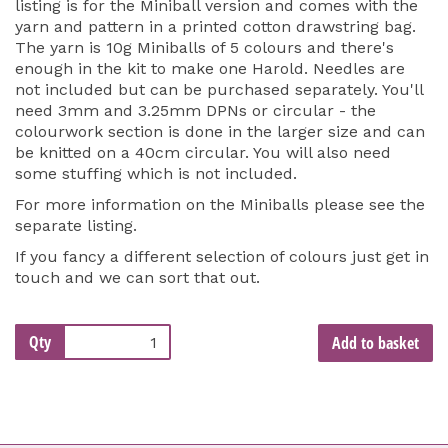
listing is for the Miniball version and comes with the
yarn and pattern in a printed cotton drawstring bag.
The yarn is 10g Miniballs of 5 colours and there's
enough in the kit to make one Harold. Needles are
not included but can be purchased separately. You'll
need 3mm and 3.25mm DPNs or circular - the
colourwork section is done in the larger size and can
be knitted on a 40cm circular. You will also need
some stuffing which is not included.
For more information on the Miniballs please see the
separate listing.
If you fancy a different selection of colours just get in
touch and we can sort that out.
Qty
Add to basket