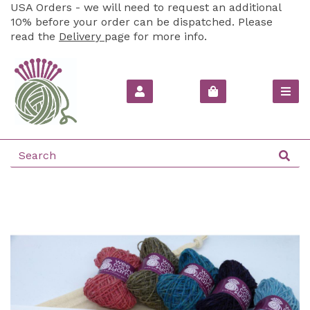
USA Orders - we will need to request an additional
10% before your order can be dispatched. Please
read the
Delivery
page for more info.