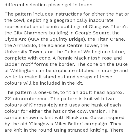
different selection please get in touch.
The pattern includes instructions for either the hat or
the cowl, depicting a geographically inaccurate
representation of iconic buildings of Glasgow. There's
the City Chambers building in George Square, the
Clyde Arc (AKA the Squinty Bridge), the Titan Crane,
the Armadillo, the Science Centre Tower, the
University Tower, and the Duke of Wellington statue,
complete with cone. A Rennie Mackintosh rose and
ladder motif forms the border. The cone on the Duke
of Wellington can be duplicate stitched in orange and
white to make it stand out and scraps of these
colours will be included in the kit.
The pattern is one-size, to fit an adult head approx.
22" circumference. The pattern is knit with two
colours of Kinross 4ply and uses one hank of each
colour for either the hat or the cowl version. The
sample shown is knit with Black and Gorse, inspired
by the old 'Glasgow's Miles Better' campaign. They
are knit in the round using stranded knitting. There