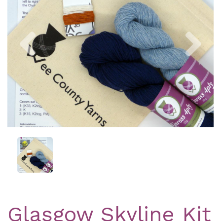
Previous
Nex
Glasgow Skyline Kit