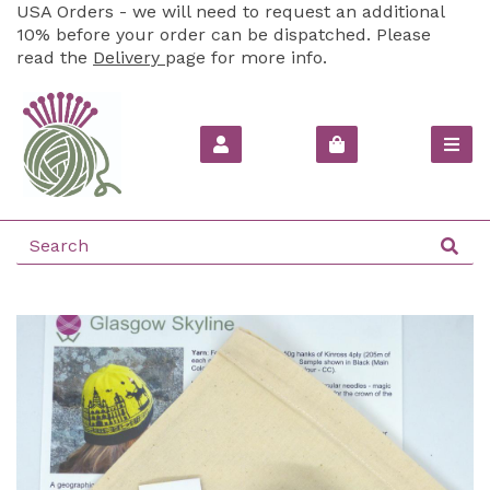
USA Orders - we will need to request an additional
10% before your order can be dispatched. Please
read the
Delivery
page for more info.