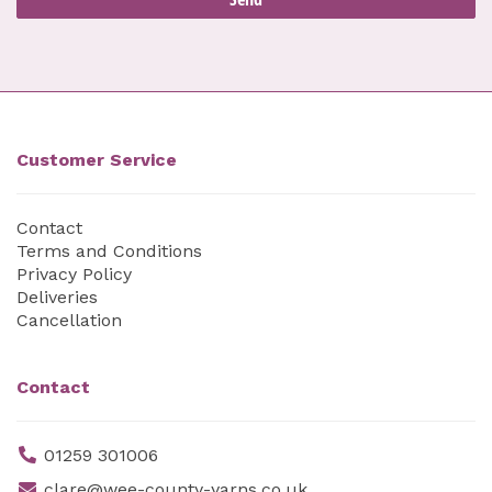
Customer Service
Contact
Terms and Conditions
Privacy Policy
Deliveries
Cancellation
Contact
01259 301006
clare@wee-county-yarns.co.uk