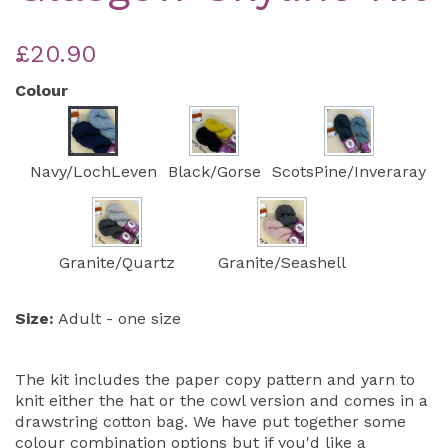
£20.90
Colour
Navy/LochLeven
Black/Gorse
ScotsPine/Inveraray
Granite/Quartz
Granite/Seashell
Size:
Adult - one size
The kit includes the paper copy pattern and yarn to
knit either the hat or the cowl version and comes in a
drawstring cotton bag. We have put together some
colour combination options but if you'd like a