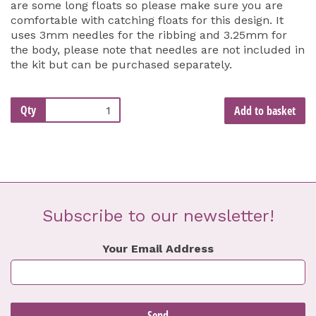
are some long floats so please make sure you are
comfortable with catching floats for this design. It
uses 3mm needles for the ribbing and 3.25mm for
the body, please note that needles are not included in
the kit but can be purchased separately.
Qty
Add to basket
Subscribe to our newsletter!
Your Email Address