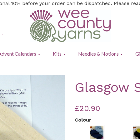
ional 10% before your order can be dispatched. Please re
Advent Calendars
Kits
Needles & Notions
Gi
Glasgow S
£20.90
Colour