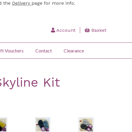
ad the
Delivery
page for more info.
Account
Basket
ft Vouchers
Contact
Clearance
kyline Kit