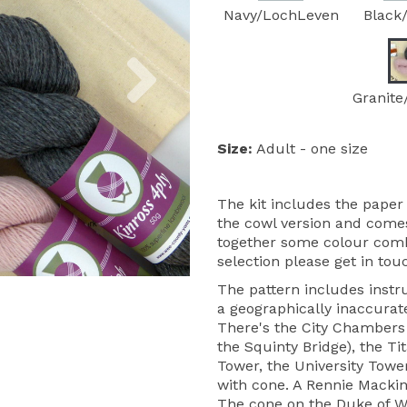
Navy/LochLeven
Black
Next
Granite
Size:
Adult - one size
The kit includes the paper 
the cowl version and comes
together some colour combin
selection please get in tou
The pattern includes instru
a geographically inaccurate
There's the City Chambers 
the Squinty Bridge), the Ti
Tower, the University Towe
with cone. A Rennie Mackin
The cone on the Duke of We