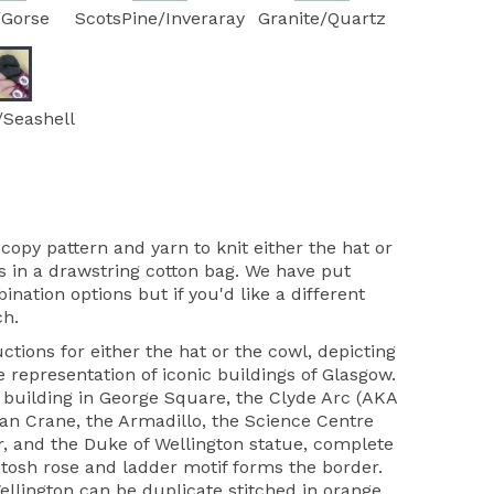
/Gorse
ScotsPine/Inveraray
Granite/Quartz
/Seashell
copy pattern and yarn to knit either the hat or
 in a drawstring cotton bag. We have put
ation options but if you'd like a different
ch.
ctions for either the hat or the cowl, depicting
 representation of iconic buildings of Glasgow.
building in George Square, the Clyde Arc (AKA
tan Crane, the Armadillo, the Science Centre
r, and the Duke of Wellington statue, complete
tosh rose and ladder motif forms the border.
llington can be duplicate stitched in orange