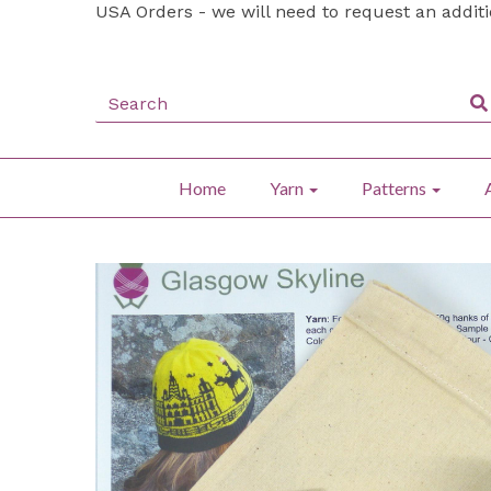
USA Orders - we will need to request an addit
Home
Yarn
Patterns