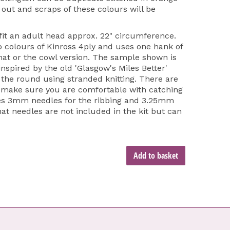
 out and scraps of these colours will be
 fit an adult head approx. 22" circumference.
o colours of Kinross 4ply and uses one hank of
 hat or the cowl version. The sample shown is
inspired by the old 'Glasgow's Miles Better'
 the round using stranded knitting. There are
e make sure you are comfortable with catching
 uses 3mm needles for the ribbing and 3.25mm
hat needles are not included in the kit but can
Add to basket