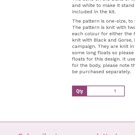
and white to make it stand
included in the kit.
The pattern is one-size, to
The pattern is knit with tw
each colour for either the
knit with Black and Gorse, 
campaign. They are knit in
some long floats so pleas
floats for this design. It
for the body, please note t
be purchased separately.
Qty