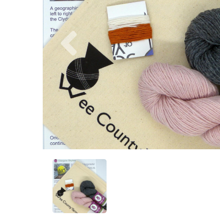
Previous