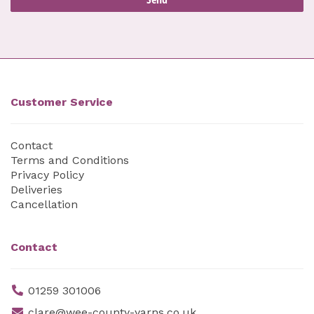
Customer Service
Contact
Terms and Conditions
Privacy Policy
Deliveries
Cancellation
Contact
01259 301006
clare@wee-county-yarns.co.uk