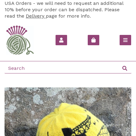
USA Orders - we will need to request an additional
10% before your order can be dispatched. Please
read the
Delivery
page for more info.