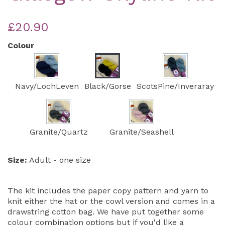
£20.90
Colour
Navy/LochLeven
Black/Gorse
ScotsPine/Inveraray
Granite/Quartz
Granite/Seashell
Size:
Adult - one size
The kit includes the paper copy pattern and yarn to
knit either the hat or the cowl version and comes in a
drawstring cotton bag. We have put together some
colour combination options but if you'd like a