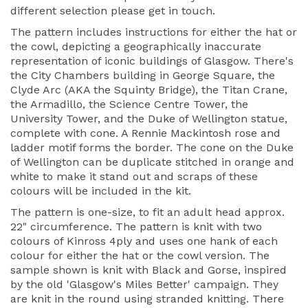
different selection please get in touch.
The pattern includes instructions for either the hat or
the cowl, depicting a geographically inaccurate
representation of iconic buildings of Glasgow. There's
the City Chambers building in George Square, the
Clyde Arc (AKA the Squinty Bridge), the Titan Crane,
the Armadillo, the Science Centre Tower, the
University Tower, and the Duke of Wellington statue,
complete with cone. A Rennie Mackintosh rose and
ladder motif forms the border. The cone on the Duke
of Wellington can be duplicate stitched in orange and
white to make it stand out and scraps of these
colours will be included in the kit.
The pattern is one-size, to fit an adult head approx.
22" circumference. The pattern is knit with two
colours of Kinross 4ply and uses one hank of each
colour for either the hat or the cowl version. The
sample shown is knit with Black and Gorse, inspired
by the old 'Glasgow's Miles Better' campaign. They
are knit in the round using stranded knitting. There