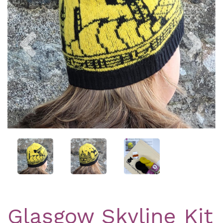
Previous
Nex
Glasgow Skyline Kit