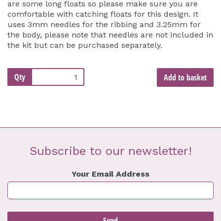
are some long floats so please make sure you are
comfortable with catching floats for this design. It
uses 3mm needles for the ribbing and 3.25mm for
the body, please note that needles are not included in
the kit but can be purchased separately.
Qty
Add to basket
Subscribe to our newsletter!
Your Email Address