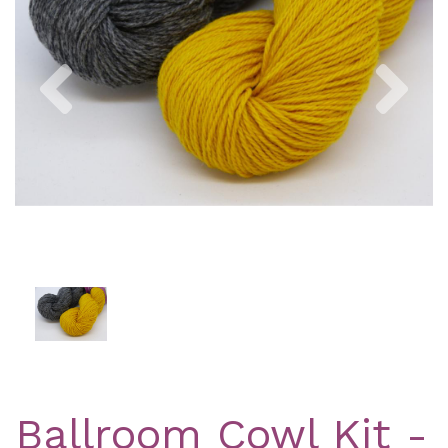
Previous
Nex
Ballroom Cowl Kit -