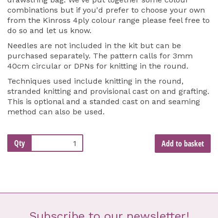
combinations but if you'd prefer to choose your own
from the Kinross 4ply colour range please feel free to
do so and let us know.
Needles are not included in the kit but can be
purchased separately. The pattern calls for 3mm
40cm circular or DPNs for knitting in the round.
Techniques used include knitting in the round,
stranded knitting and provisional cast on and grafting.
This is optional and a standed cast on and seaming
method can also be used.
Qty
Add to basket
Subscribe to our newsletter!