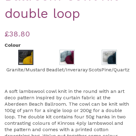
double loop
£38.80
Colour
Granite/Mustard
Beadlet/Inveraray
ScotsPine/Quartz
A soft lambswool cowl knit in the round with an art
deco pattern inspired by curtain fabric at the
Aberdeen Beach Ballroom. The cowl can be knit with
100g of yarn for a single loop or 200g for a double
loop. The double kit contains four 50g hanks in two
contrasting colours of Kinross 4ply lambswool and
the pattern and comes with a printed cotton
drawstring bag. We've put together some colour