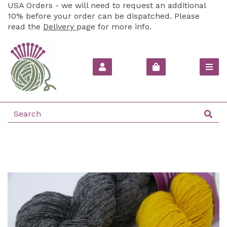
USA Orders - we will need to request an additional
10% before your order can be dispatched. Please
read the
Delivery
page for more info.