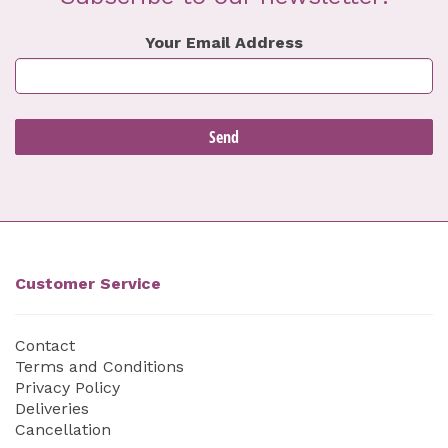
Your Email Address
Customer Service
Contact
Terms and Conditions
Privacy Policy
Deliveries
Cancellation