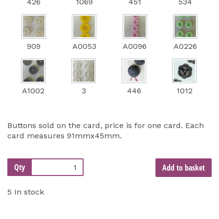
426
1069
451
534
909
A0053
A0096
A0226
A1002
3
446
1012
Buttons sold on the card, price is for one card. Each
card measures 91mmx45mm.
Qty
Add to basket
5 In stock