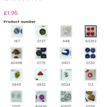
£1.95
Product number
167
0137
448
A0353
A0498
0179
0421
0130
0945
0932
0034
113
0221
A0420
A1100
0254