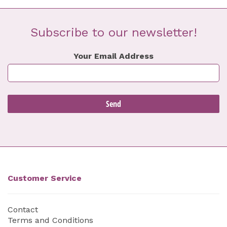
Subscribe to our newsletter!
Your Email Address
Customer Service
Contact
Terms and Conditions