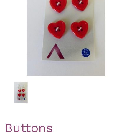
Previous
Nex
Buttons