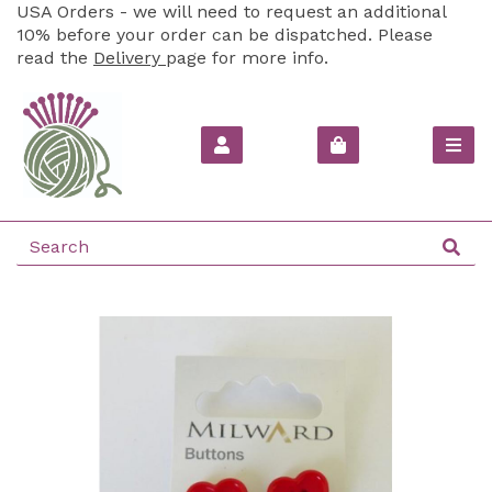
USA Orders - we will need to request an additional
10% before your order can be dispatched. Please
read the
Delivery
page for more info.