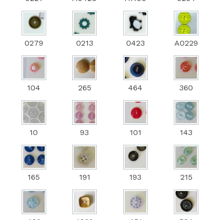
0279
0213
0423
A0229
104
265
464
360
10
93
101
143
165
191
193
215