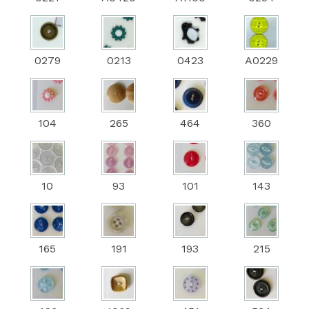
0279
0213
0423
A0229
104
265
464
360
10
93
101
143
165
191
193
215