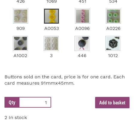
426
1069
451
534
909
A0053
A0096
A0226
A1002
3
446
1012
Buttons sold on the card, price is for one card. Each
card measures 91mmx45mm.
Qty
Add to basket
2 In stock