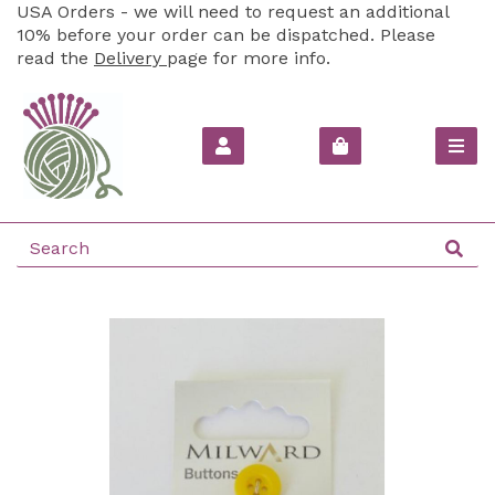
USA Orders - we will need to request an additional
10% before your order can be dispatched. Please
read the
Delivery
page for more info.