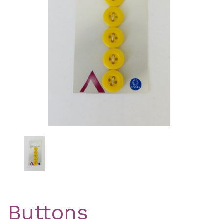
Previous
Nex
Buttons