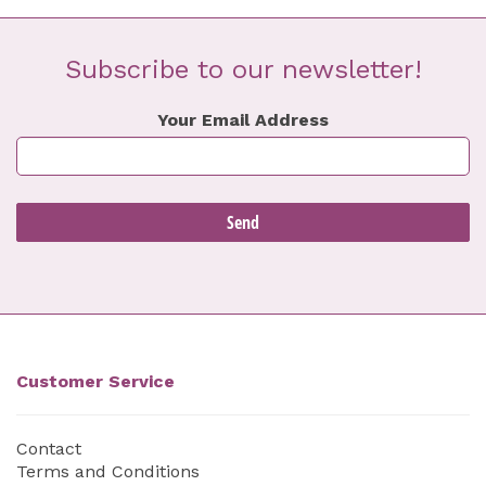
Subscribe to our newsletter!
Your Email Address
Customer Service
Contact
Terms and Conditions