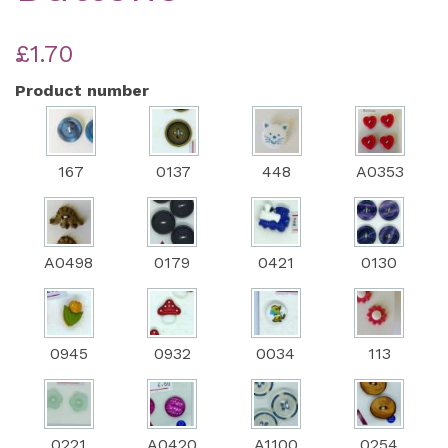
£1.70
Product number
167
0137
448
A0353
A0498
0179
0421
0130
0945
0932
0034
113
0221
A0420
A1100
0254