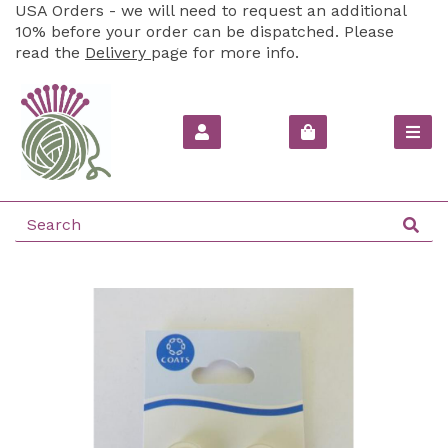
USA Orders - we will need to request an additional
10% before your order can be dispatched. Please
read the
Delivery
page for more info.