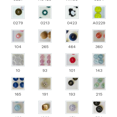
0279
0213
0423
A0229
104
265
464
360
10
93
101
143
165
191
193
215