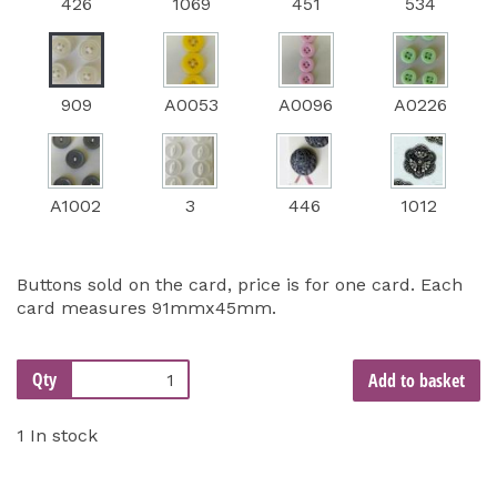
426
1069
451
534
909
A0053
A0096
A0226
A1002
3
446
1012
Buttons sold on the card, price is for one card. Each
card measures 91mmx45mm.
Qty
Add to basket
1 In stock