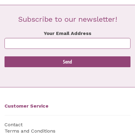
Subscribe to our newsletter!
Your Email Address
Customer Service
Contact
Terms and Conditions