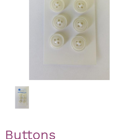
Previous
Nex
Buttons