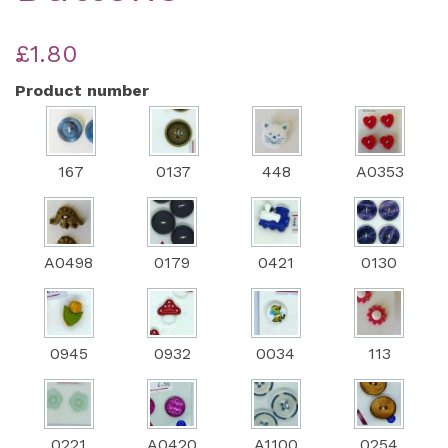
£1.80
Product number
167
0137
448
A0353
A0498
0179
0421
0130
0945
0932
0034
113
0221
A0420
A1100
0254