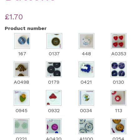
£1.70
Product number
167
0137
448
A0353
A0498
0179
0421
0130
0945
0932
0034
113
0221
A0420
A1100
0254