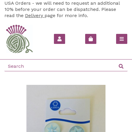
USA Orders - we will need to request an additional
10% before your order can be dispatched. Please
read the
Delivery
page for more info.