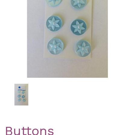
Previous
Nex
Buttons