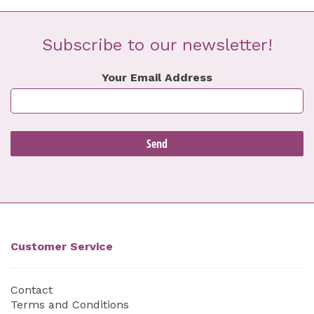
Subscribe to our newsletter!
Your Email Address
Customer Service
Contact
Terms and Conditions