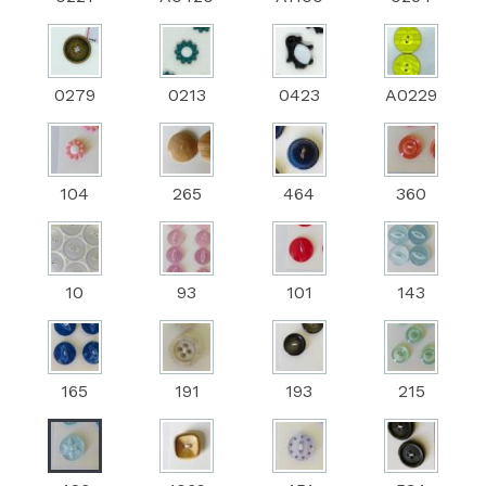
0279
0213
0423
A0229
104
265
464
360
10
93
101
143
165
191
193
215