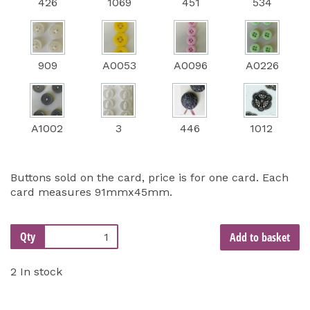
426
1069
451
534
909
A0053
A0096
A0226
A1002
3
446
1012
Buttons sold on the card, price is for one card. Each
card measures 91mmx45mm.
Qty
Add to basket
2 In stock