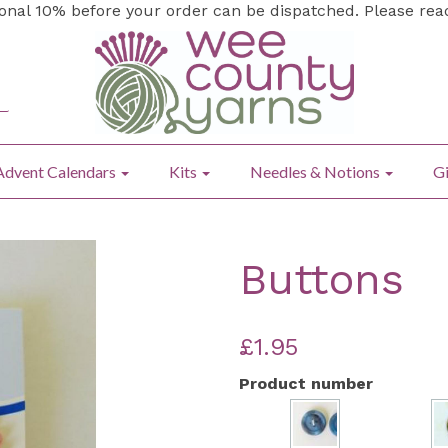
ional 10% before your order can be dispatched. Please re
Advent Calendars
Kits
Needles & Notions
Gi
Buttons
£1.95
Product number