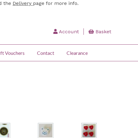
ad the
Delivery
page for more info.
Account
Basket
ft Vouchers
Contact
Clearance