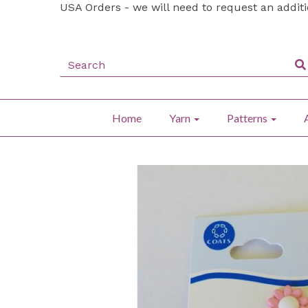
USA Orders - we will need to request an addit
Home
Yarn
Patterns