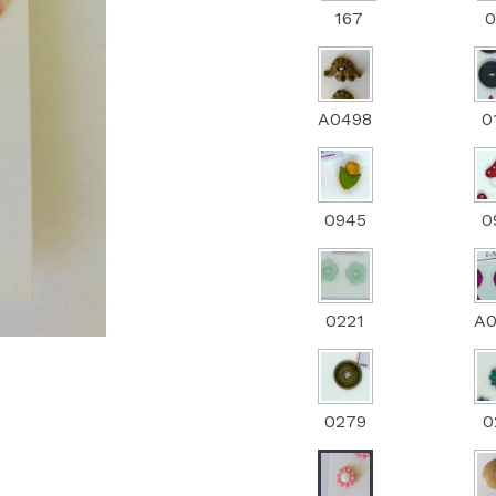
167
0
Next
A0498
0
0945
0
0221
A
0279
0