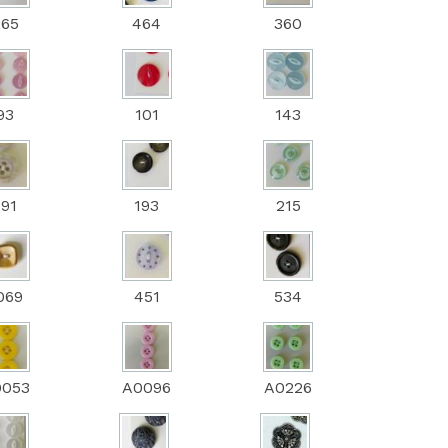
265
464
360
93
101
143
191
193
215
069
451
534
0053
A0096
A0226