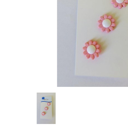
Previous