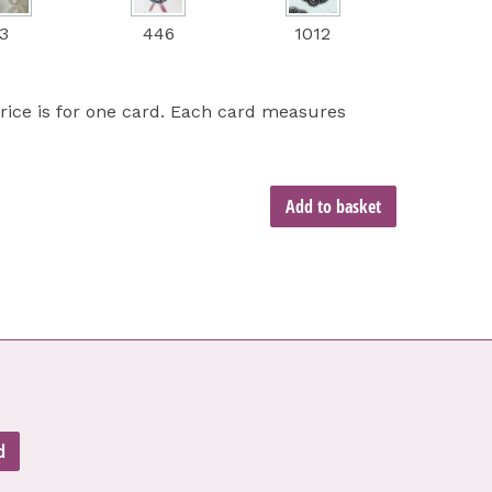
3
446
1012
price is for one card. Each card measures
Add to basket