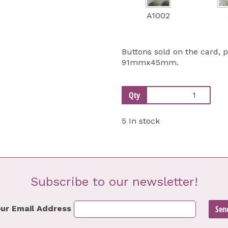
A1002
Buttons sold on the card, 
91mmx45mm.
Qty
5 In stock
Subscribe to our newsletter!
ur Email Address