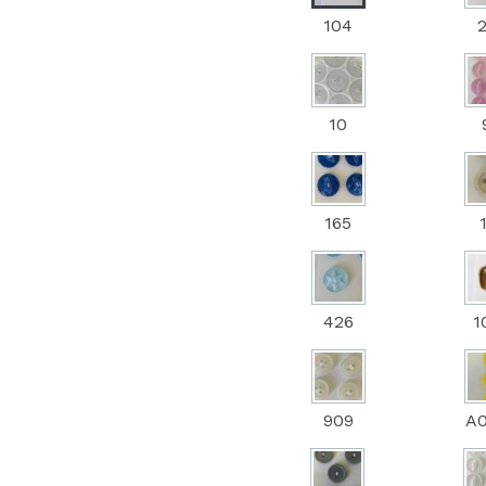
104
10
165
426
1
909
A