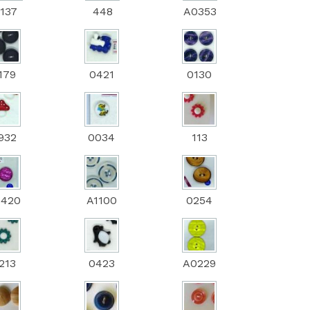
137
448
A0353
179
0421
0130
932
0034
113
0420
A1100
0254
213
0423
A0229