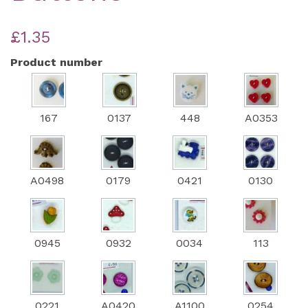
£1.35
Product number
167
0137
448
A0353
A0498
0179
0421
0130
0945
0932
0034
113
0221
A0420
A1100
0254