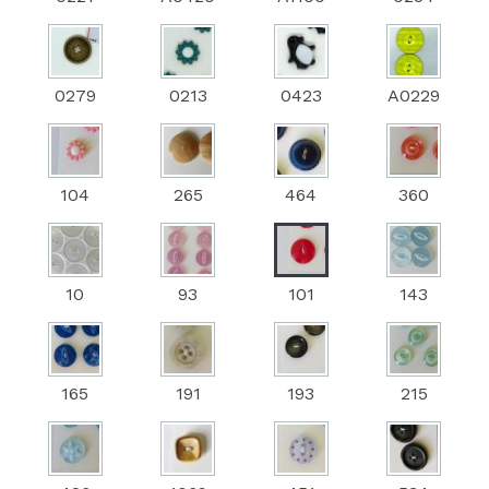
0279
0213
0423
A0229
104
265
464
360
10
93
101
143
165
191
193
215