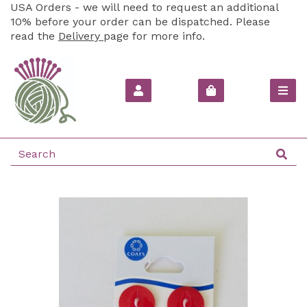
USA Orders - we will need to request an additional
10% before your order can be dispatched. Please
read the
Delivery
page for more info.