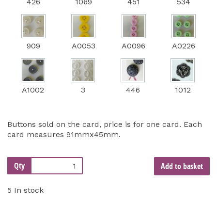
426
1069
451
534
909
A0053
A0096
A0226
A1002
3
446
1012
Buttons sold on the card, price is for one card. Each
card measures 91mmx45mm.
Qty
Add to basket
5 In stock