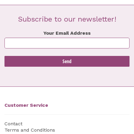
Subscribe to our newsletter!
Your Email Address
Customer Service
Contact
Terms and Conditions