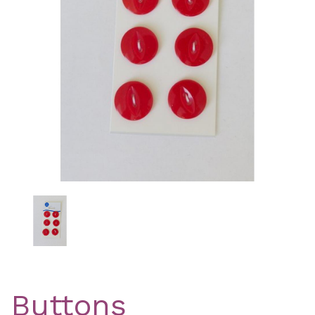
Previous
Nex
Buttons