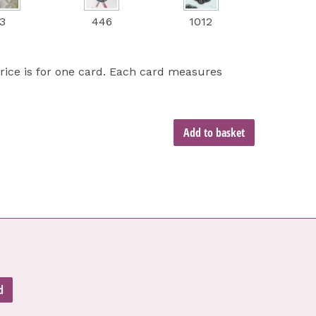
3
446
1012
price is for one card. Each card measures
Add to basket