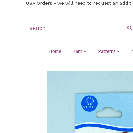
USA Orders - we will need to request an addit
Home
Yarn
Patterns