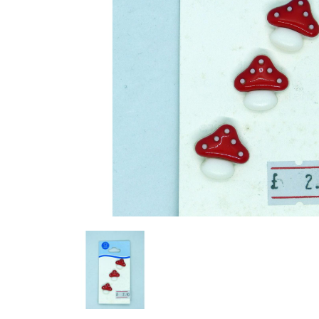
Previous