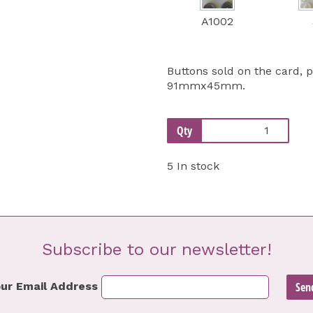
A1002
Buttons sold on the card, 
91mmx45mm.
Qty
5 In stock
Subscribe to our newsletter!
ur Email Address