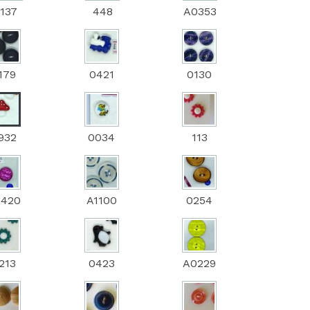
137
448
A0353
179
0421
0130
932
0034
113
0420
A1100
0254
213
0423
A0229