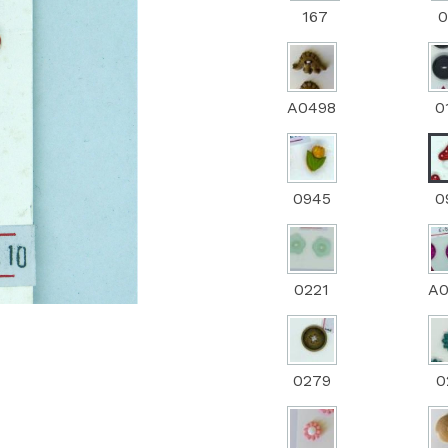
167
0
Next
A0498
0
0945
0
0221
A
0279
0