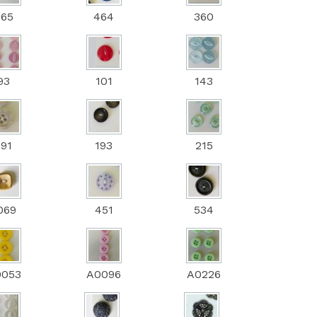
265
464
360
93
101
143
191
193
215
069
451
534
0053
A0096
A0226