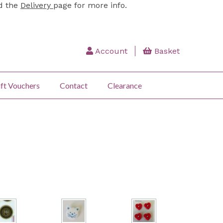
ad the
Delivery
page for more info.
Account
Basket
ft Vouchers
Contact
Clearance