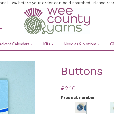
ional 10% before your order can be dispatched. Please re
Advent Calendars
Kits
Needles & Notions
Gi
Buttons
£2.10
Product number