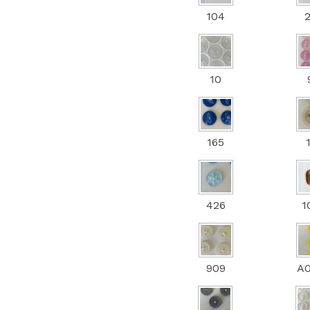
104
10
165
426
1
909
A