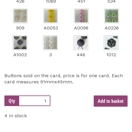
426
1069
451
534
909
A0053
A0096
A0226
A1002
3
446
1012
Buttons sold on the card, price is for one card. Each
card measures 91mmx45mm.
Qty
Add to basket
4 In stock