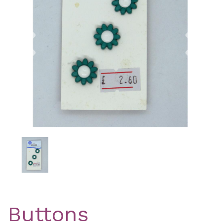
Previous
Nex
Buttons