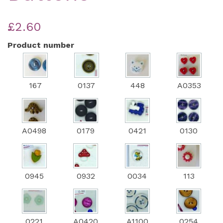
£2.60
Product number
167
0137
448
A0353
A0498
0179
0421
0130
0945
0932
0034
113
0221
A0420
A1100
0254