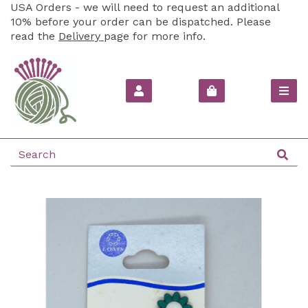
USA Orders - we will need to request an additional
10% before your order can be dispatched. Please
read the
Delivery
page for more info.