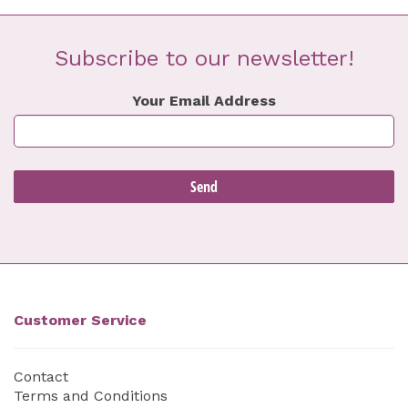
Subscribe to our newsletter!
Your Email Address
Customer Service
Contact
Terms and Conditions