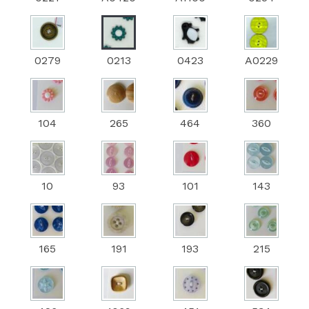
0279
0213
0423
A0229
104
265
464
360
10
93
101
143
165
191
193
215